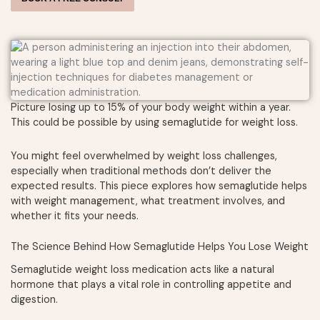
Picture losing up to 15% of your body weight within a year.
This could be possible by using semaglutide for weight loss.
You might feel overwhelmed by weight loss challenges,
especially when traditional methods don’t deliver the
expected results. This piece explores how semaglutide helps
with weight management, what treatment involves, and
whether it fits your needs.
The Science Behind How Semaglutide Helps You Lose Weight
Semaglutide weight loss medication acts like a natural
hormone that plays a vital role in controlling appetite and
digestion.