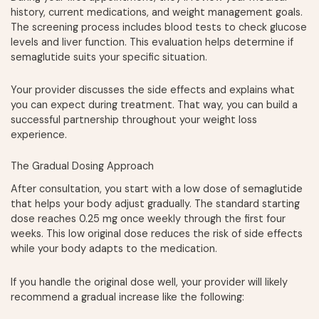
history, current medications, and weight management goals.
The screening process includes blood tests to check glucose
levels and liver function. This evaluation helps determine if
semaglutide suits your specific situation.
Your provider discusses the side effects and explains what
you can expect during treatment. That way, you can build a
successful partnership throughout your weight loss
experience.
The Gradual Dosing Approach
After consultation, you start with a low dose of semaglutide
that helps your body adjust gradually. The standard starting
dose reaches 0.25 mg once weekly through the first four
weeks. This low original dose reduces the risk of side effects
while your body adapts to the medication.
If you handle the original dose well, your provider will likely
recommend a gradual increase like the following: