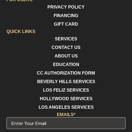
e
t
t
PRIVACY POLICY
b
a
u
o
g
b
FINANCING
o
r
e
GIFT CARD
k
a
m
QUICK LINKS
SERVICES
CONTACT US
ABOUT US
EDUCATION
CC AUTHORIZATION FORM
BEVERLY HILLS SERVICES
LOS FELIZ SERVICES
HOLLYWOOD SERVICES
LOS ANGELES SERVICES
EMAILS*
Email