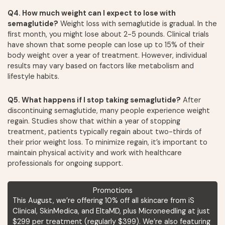
Q4. How much weight can I expect to lose with
semaglutide?
Weight loss with semaglutide is gradual. In the
first month, you might lose about 2-5 pounds. Clinical trials
have shown that some people can lose up to 15% of their
body weight over a year of treatment. However, individual
results may vary based on factors like metabolism and
lifestyle habits.
Q5. What happens if I stop taking semaglutide?
After
discontinuing semaglutide, many people experience weight
regain. Studies show that within a year of stopping
treatment, patients typically regain about two-thirds of
their prior weight loss. To minimize regain, it’s important to
maintain physical activity and work with healthcare
professionals for ongoing support.
Promotions
This August, we’re offering 10% off all skincare from iS
Clinical, SkinMedica, and EltaMD, plus Microneedling at just
$299 per treatment (regularly $399). We’re also featuring