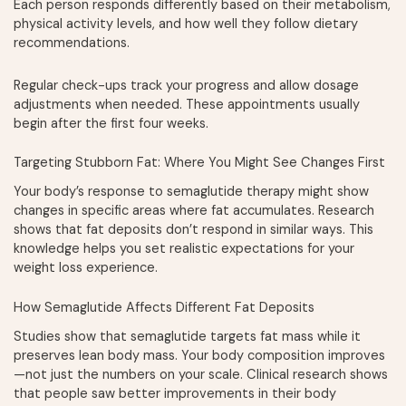
Each person responds differently based on their metabolism,
physical activity levels, and how well they follow dietary
recommendations.
Regular check-ups track your progress and allow dosage
adjustments when needed. These appointments usually
begin after the first four weeks.
Targeting Stubborn Fat: Where You Might See Changes First
Your body’s response to semaglutide therapy might show
changes in specific areas where fat accumulates. Research
shows that fat deposits don’t respond in similar ways. This
knowledge helps you set realistic expectations for your
weight loss experience.
How Semaglutide Affects Different Fat Deposits
Studies show that semaglutide targets fat mass while it
preserves lean body mass. Your body composition improves
—not just the numbers on your scale. Clinical research shows
that people saw better improvements in their body