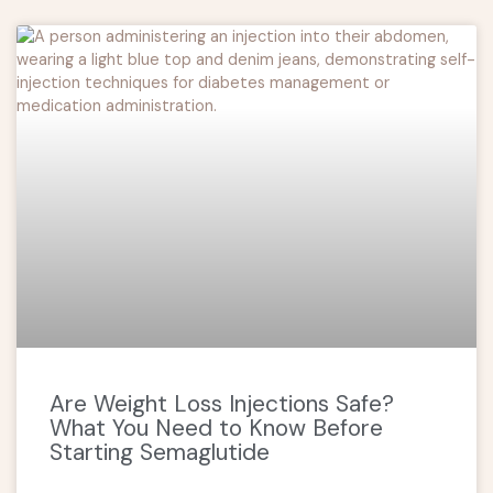
Are Weight Loss Injections Safe?
What You Need to Know Before
Starting Semaglutide