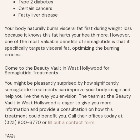
Type 2 diabetes
Certain cancers
Fatty liver disease
Your body naturally burns visceral fat first during weight loss
because it knows this fat hurts your health more. However,
one of the most valuable benefits of semaglutide is that it
specifically targets visceral fat, optimizing the burning
process.
Come to the Beauty Vault in West Hollywood for
Semaglutide Treatments
You might be pleasantly surprised by how significantly
semaglutide treatments can improve your body image and
help you live the way you envision. The team at the Beauty
Vault in West Hollywood is eager to give you more
information and provide a consultation on how this
treatment could benefit you. Call their offices today at
(323) 800-6770 or
fill out a contact form
.
FAQs