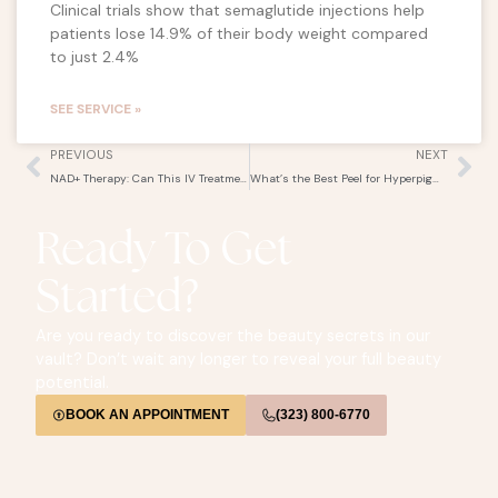
Clinical trials show that semaglutide injections help
patients lose 14.9% of their body weight compared
to just 2.4%
SEE SERVICE »
Prev
Ne
PREVIOUS
NEXT
NAD+ Therapy: Can This IV Treatment Slow Down Aging?
What’s the Best Peel for Hyperpigmentation? Comparing Cosmelan, VI Peel, and More
Ready To Get
Started?
Are you ready to discover the beauty secrets in our
vault? Don’t wait any longer to reveal your full beauty
potential.
BOOK AN APPOINTMENT
(323) 800-6770