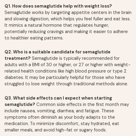
Q1. How does semaglutide help with weight loss?
Semaglutide works by targeting appetite centers in the brain
and slowing digestion, which helps you feel fuller and eat less.
It mimics a natural hormone that regulates hunger,
potentially reducing cravings and making it easier to adhere
to healthier eating patterns.
Q2. Who is a suitable candidate for semaglutide
treatment?
Semaglutide is typically recommended for
adults with a BMI of 30 or higher, or 27 or higher with weight-
related health conditions like high blood pressure or type 2
diabetes. It may be particularly helpful for those who have
struggled to lose weight through traditional methods alone.
Q3. What side effects can I expect when starting
semaglutide?
Common side effects in the first month may
include nausea, vomiting, diarrhea, and fatigue. These
symptoms often diminish as your body adapts to the
medication. To minimize discomfort, stay hydrated, eat
smaller meals, and avoid high-fat or sugary foods.