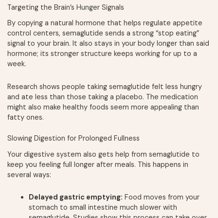
Targeting the Brain’s Hunger Signals
By copying a natural hormone that helps regulate appetite
control centers, semaglutide sends a strong “stop eating”
signal to your brain. It also stays in your body longer than said
hormone; its stronger structure keeps working for up to a
week.
Research shows people taking semaglutide felt less hungry
and ate less than those taking a placebo. The medication
might also make healthy foods seem more appealing than
fatty ones.
Slowing Digestion for Prolonged Fullness
Your digestive system also gets help from semaglutide to
keep you feeling full longer after meals. This happens in
several ways:
Delayed gastric emptying:
Food moves from your
stomach to small intestine much slower with
semaglutide. Studies show this process can take over