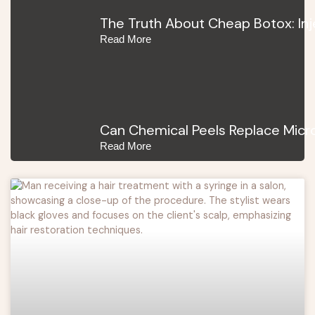
The Truth About Cheap Botox: In
Read More
Can Chemical Peels Replace Micro
Read More