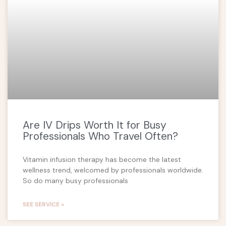
Are IV Drips Worth It for Busy
Professionals Who Travel Often?
Vitamin infusion therapy has become the latest
wellness trend, welcomed by professionals worldwide.
So do many busy professionals
SEE SERVICE »