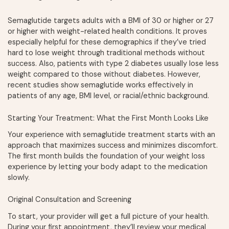
Semaglutide targets adults with a BMI of 30 or higher or 27
or higher with weight-related health conditions. It proves
especially helpful for these demographics if they’ve tried
hard to lose weight through traditional methods without
success. Also, patients with type 2 diabetes usually lose less
weight compared to those without diabetes. However,
recent studies show semaglutide works effectively in
patients of any age, BMI level, or racial/ethnic background.
Starting Your Treatment: What the First Month Looks Like
Your experience with semaglutide treatment starts with an
approach that maximizes success and minimizes discomfort.
The first month builds the foundation of your weight loss
experience by letting your body adapt to the medication
slowly.
Original Consultation and Screening
To start, your provider will get a full picture of your health.
During your first appointment, they’ll review your medical