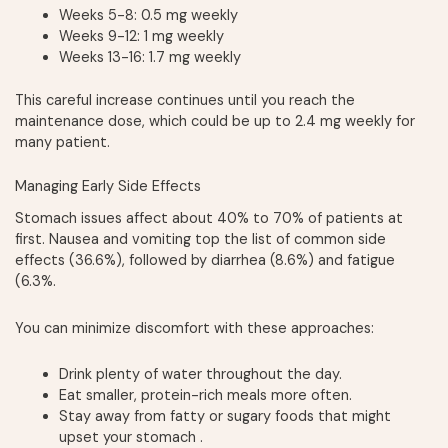
Weeks 5-8: 0.5 mg weekly
Weeks 9-12: 1 mg weekly
Weeks 13-16: 1.7 mg weekly
This careful increase continues until you reach the
maintenance dose, which could be up to 2.4 mg weekly for
many patient.
Managing Early Side Effects
Stomach issues affect about 40% to 70% of patients at
first. Nausea and vomiting top the list of common side
effects (36.6%), followed by diarrhea (8.6%) and fatigue
(6.3%.
You can minimize discomfort with these approaches:
Drink plenty of water throughout the day.
Eat smaller, protein-rich meals more often.
Stay away from fatty or sugary foods that might
upset your stomach .