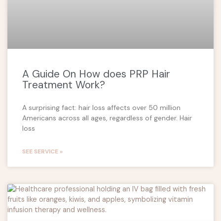
A Guide On How does PRP Hair
Treatment Work?
A surprising fact: hair loss affects over 50 million
Americans across all ages, regardless of gender. Hair
loss
SEE SERVICE »