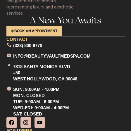
A New You Awaits
BOOK AN APPOINTMENT
CONTACT
(323) 800-6770
INFO@BEAUTYVAULTMEDSPA.COM
7318 SANTA MONICA BLVD
#50
WEST HOLLYWOOD, CA 90046
SUN: 9:00AM - 4:00PM
MON: CLOSED
TUE: 9:00AM - 6:00PM
WED-FRI: 9:00AM - 4:00PM
SAT: CLOSED
F
I
Y
a
n
o
c
s
u
FOR USERS