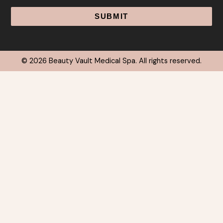
© 2026 Beauty Vault Medical Spa. All rights reserved.