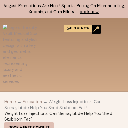
Skip
August Promotions Are Here! Special Pricing On Microneedling,
to
Xeomin, and Chin Fillers. —
book now!
content
BOOK NOW
CONTACT US
Home
→
Education
→ Weight Loss Injections: Can
Semaglutide Help You Shed Stubborn Fat?
Weight Loss Injections: Can Semaglutide Help You Shed
Stubborn Fat?
BOOK A FREE CONSULT