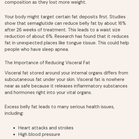
composition as they lost more weight.
Your body might target certain fat deposits first. Studies
show that semaglutide can reduce belly fat by about 16%
after 26 weeks of treatment. This leads to a waist size
reduction of about 6%. Research has found that it reduces
fat in unexpected places like tongue tissue. This could help
people who have sleep apnea.
The Importance of Reducing Visceral Fat
Visceral fat stored around your internal organs differs from
subcutaneous fat under your skin. Visceral fat is nowhere
near as safe because it releases inflammatory substances
and hormones right into your vital organs.
Excess belly fat leads to many serious health issues,
including:
Heart attacks and strokes
High blood pressure