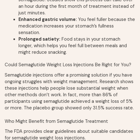
an hour during the first month of treatment instead of
just minutes.
Enhanced gastric volume:
You feel fuller because the
medication increases your stomach’s fullness
sensation.
Prolonged satiety:
Food stays in your stomach
longer, which helps you feel full between meals and
might reduce snacking.
Could Semaglutide Weight Loss Injections Be Right for You?
Semaglutide injections offer a promising solution if you have
ongoing struggles with weight management. Research shows
these injections help people lose substantial weight when
other methods don’t work. In fact, more than 86% of
participants using semaglutide achieved a weight loss of 5%
or more. The placebo group showed only 31.5% success rate.
Who Might Benefit from Semaglutide Treatment
The FDA provides clear guidelines about suitable candidates
for semaglutide weight loss injections.