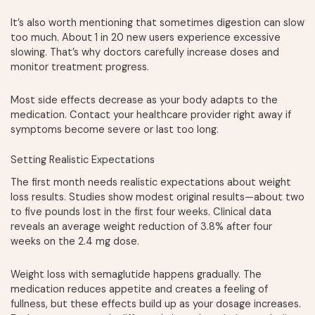
It’s also worth mentioning that sometimes digestion can slow
too much. About 1 in 20 new users experience excessive
slowing. That’s why doctors carefully increase doses and
monitor treatment progress.
Most side effects decrease as your body adapts to the
medication. Contact your healthcare provider right away if
symptoms become severe or last too long.
Setting Realistic Expectations
The first month needs realistic expectations about weight
loss results. Studies show modest original results—about two
to five pounds lost in the first four weeks. Clinical data
reveals an average weight reduction of 3.8% after four
weeks on the 2.4 mg dose.
Weight loss with semaglutide happens gradually. The
medication reduces appetite and creates a feeling of
fullness, but these effects build up as your dosage increases.