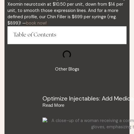
Xeomin neurotoxin at $10.50 per unit, down from $14 per
unit, to smooth those expression lines. And for a more
defined profile, our Chin Filler is $699 per syringe (reg.
$899)! —
book now!
Table of Contents
Other Blogs
Optimize Injectables: Add Medica
Read More