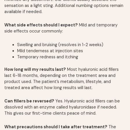
sensation as a light sting. Additional numbing options remain
available if needed.
What side effects should I expect?
Mild and temporary
side effects occur commonly:
Swelling and bruising (resolves in 1-2 weeks)
Mild tenderness at injection sites
Temporary redness and itching
How long will my results last?
Most hyaluronic acid fillers
last 6-18 months, depending on the treatment area and
product used. The patient’s metabolism, lifestyle, and
treated area affect how long results will last.
Can fillers be reversed?
Yes. Hyaluronic acid fillers can be
dissolved with an enzyme called hyaluronidase if needed.
This gives our first-time clients peace of mind.
What precautions should I take after treatment?
The