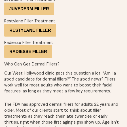
JUVEDERM FILLER
Restylane Filler Treatment
RESTYLANE FILLER
Radiesse Filler Treatment
RADIESSE FILLER
Who Can Get Dermal Fillers?
Our West Hollywood clinic gets this question a lot: “Am I a
good candidate for dermal fillers?” The good news? Fillers
work well for most adults who want to boost their facial
features, as long as they meet a few key requirements.
The FDA has approved dermal fillers for adults 22 years and
older. Most of our clients start to think about filler
treatments as they reach their late twenties or early
thirties, right when those first aging signs show up. Age isn’t