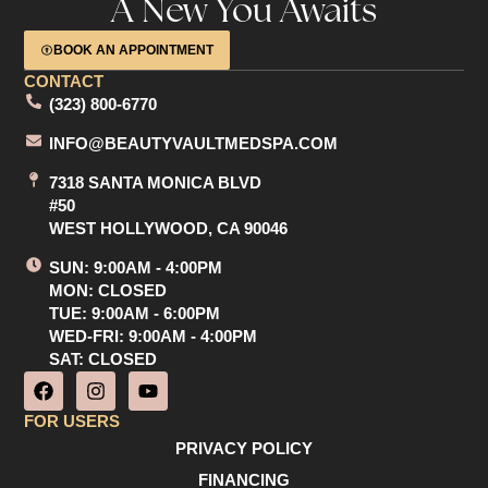
A New You Awaits
BOOK AN APPOINTMENT
CONTACT
(323) 800-6770
INFO@BEAUTYVAULTMEDSPA.COM
7318 SANTA MONICA BLVD
#50
WEST HOLLYWOOD, CA 90046
SUN: 9:00AM - 4:00PM
MON: CLOSED
TUE: 9:00AM - 6:00PM
WED-FRI: 9:00AM - 4:00PM
SAT: CLOSED
F
I
Y
a
n
o
c
s
u
FOR USERS
e
t
t
PRIVACY POLICY
b
a
u
o
g
b
FINANCING