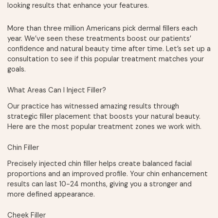
looking results that enhance your features.
More than three million Americans pick dermal fillers each
year. We’ve seen these treatments boost our patients’
confidence and natural beauty time after time. Let’s set up a
consultation to see if this popular treatment matches your
goals.
What Areas Can I Inject Filler?
Our practice has witnessed amazing results through
strategic filler placement that boosts your natural beauty.
Here are the most popular treatment zones we work with.
Chin Filler
Precisely injected chin filler helps create balanced facial
proportions and an improved profile. Your chin enhancement
results can last 10-24 months, giving you a stronger and
more defined appearance.
Cheek Filler