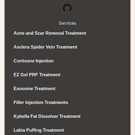
Services
Acne and Scar Removal Treatment
Asclera Spider Vein Treatment
Cortisone Injection
EZ Gel PRF Treatment
Exosome Treatment
Filler Injection Treatments
Kybella Fat Dissolver Treatment
Labia Puffing Treatment