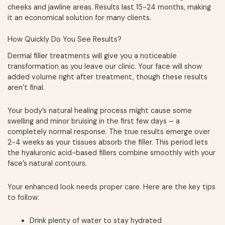
cheeks and jawline areas. Results last 15-24 months, making
it an economical solution for many clients.
How Quickly Do You See Results?
Dermal filler treatments will give you a noticeable
transformation as you leave our clinic. Your face will show
added volume right after treatment, though these results
aren’t final.
Your body’s natural healing process might cause some
swelling and minor bruising in the first few days – a
completely normal response. The true results emerge over
2-4 weeks as your tissues absorb the filler. This period lets
the hyaluronic acid-based fillers combine smoothly with your
face’s natural contours.
Your enhanced look needs proper care. Here are the key tips
to follow:
Drink plenty of water to stay hydrated