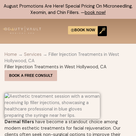
Skip
August Promotions Are Here! Special Pricing On Microneedling,
to
Xeomin, and Chin Fillers. —
book now!
content
BOOK NOW
CONTACT US
Home
→
Services
→ Filler Injection Treatments in West
Hollywood, CA
Filler Injection Treatments in West Hollywood, CA
BOOK A FREE CONSULT
Dermal fillers
have become a standout choice among
modern esthetic treatments for facial rejuvenation. Our
clients often seek non-surgical options to improve their