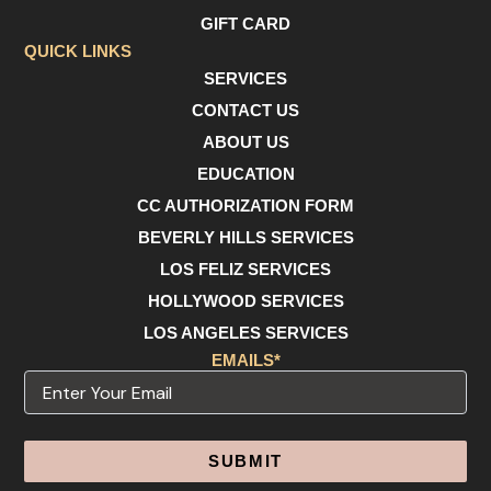
o
r
e
GIFT CARD
k
a
m
QUICK LINKS
SERVICES
CONTACT US
ABOUT US
EDUCATION
CC AUTHORIZATION FORM
BEVERLY HILLS SERVICES
LOS FELIZ SERVICES
HOLLYWOOD SERVICES
LOS ANGELES SERVICES
EMAILS*
Email