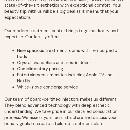
state-of-the-art esthetics with exceptional comfort. Your
beauty trip with us will be a big deal as it means that your
expectations.
Our modern treatment center brings together luxury and
expertise. Our facility offers:
Nine spacious treatment rooms with Tempurpedic
beds
Crystal chandeliers and artistic décor
Complimentary parking
Entertainment amenities including Apple TV and
Netflix
White-glove concierge service
Our team of board-certified injectors makes us different.
They blend advanced technology with deep esthetic
understanding. We take pride in our detailed consultation
process. We assess your facial structure and discuss your
beauty goals to create a tailored treatment plan.