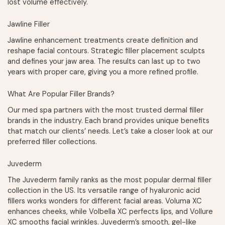
lost volume effectively.
Jawline Filler
Jawline enhancement treatments create definition and
reshape facial contours. Strategic filler placement sculpts
and defines your jaw area. The results can last up to two
years with proper care, giving you a more refined profile.
What Are Popular Filler Brands?
Our med spa partners with the most trusted dermal filler
brands in the industry. Each brand provides unique benefits
that match our clients’ needs. Let’s take a closer look at our
preferred filler collections.
Juvederm
The Juvederm family ranks as the most popular dermal filler
collection in the US. Its versatile range of hyaluronic acid
fillers works wonders for different facial areas. Voluma XC
enhances cheeks, while Volbella XC perfects lips, and Vollure
XC smooths facial wrinkles. Juvederm’s smooth, gel-like