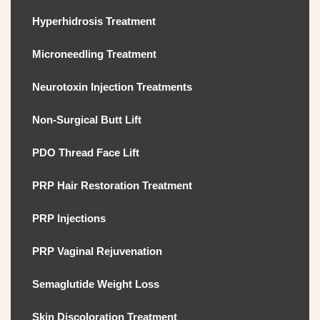
Hyperhidrosis Treatment
Microneedling Treatment
Neurotoxin Injection Treatments
Non-Surgical Butt Lift
PDO Thread Face Lift
PRP Hair Restoration Treatment
PRP Injections
PRP Vaginal Rejuvenation
Semaglutide Weight Loss
Skin Discoloration Treatment