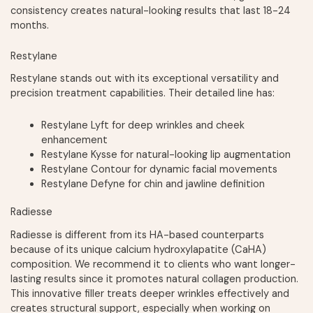
consistency creates natural-looking results that last 18-24
months.
Restylane
Restylane stands out with its exceptional versatility and
precision treatment capabilities. Their detailed line has:
Restylane Lyft for deep wrinkles and cheek
enhancement
Restylane Kysse for natural-looking lip augmentation
Restylane Contour for dynamic facial movements
Restylane Defyne for chin and jawline definition
Radiesse
Radiesse is different from its HA-based counterparts
because of its unique calcium hydroxylapatite (CaHA)
composition. We recommend it to clients who want longer-
lasting results since it promotes natural collagen production.
This innovative filler treats deeper wrinkles effectively and
creates structural support, especially when working on