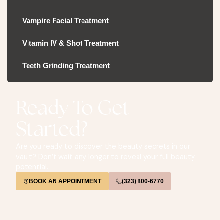
Vampire Facial Treatment
Vitamin IV & Shot Treatment
Teeth Grinding Treatment
Ready To Get
Started?
Are you ready to discover the beauty secrets in our
vault? Don’t wait any longer to reveal your full beauty
potential.
BOOK AN APPOINTMENT
(323) 800-6770