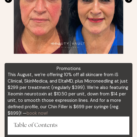
Promotions
This August, we’re offering 10% off all skincare from iS
Clinical, SkinMedica, and EltaMD, plus Microneedling at just
$299 per treatment (regularly $399). We’re also featuring
Xeomin neurotoxin at $10.50 per unit, down from $14 per
unit, to smooth those expression lines. And for a more
defined profile, our Chin Filler is $699 per syringe (reg.
$899)! —
book now!
Table of Contents