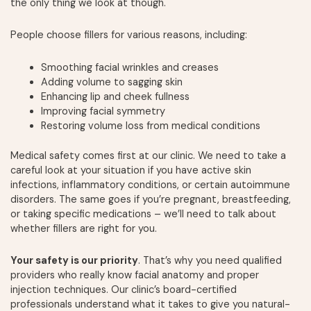
the only thing we look at though.
People choose fillers for various reasons, including:
Smoothing facial wrinkles and creases
Adding volume to sagging skin
Enhancing lip and cheek fullness
Improving facial symmetry
Restoring volume loss from medical conditions
Medical safety comes first at our clinic. We need to take a
careful look at your situation if you have active skin
infections, inflammatory conditions, or certain autoimmune
disorders. The same goes if you’re pregnant, breastfeeding,
or taking specific medications – we’ll need to talk about
whether fillers are right for you.
Your safety is our priority
. That’s why you need qualified
providers who really know facial anatomy and proper
injection techniques. Our clinic’s board-certified
professionals understand what it takes to give you natural-