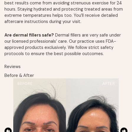
best results come from avoiding strenuous exercise for 24
hours. Staying hydrated and protecting treated areas from
extreme temperatures helps too. You’ll receive detailed
aftercare instructions during your visit.
Are dermal fillers safe?
Dermal fillers are very safe under
our licensed professionals’ care. Our practice uses FDA-
approved products exclusively. We follow strict safety
protocols to ensure the best possible outcomes.
Reviews
Before & After