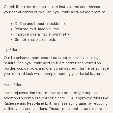
Cheek filler treatments restore lost volume and reshape
your facial contours. We use hyaluronic acid-based fillers to:
Define and boost cheekbones
Restore mid-face volume
Improve overall facial symmetry
Smooth nasolabial folds
Lip Filler
Our lip enhancement expertise creates natural-looking
results. The hyaluronic acid lip fillers target the vermillion
border, cupid’s bow, and oral commissures. This helps achieve
your desired look while complementing your facial features.
Hand Filler
Hand rejuvenation treatments are becoming a popular
addition to complete esthetic care. FDA-approved fillers like
Radiesse and Restylane Lyft minimize aging signs by reducing
visible veins and tendons. These treatments also restore