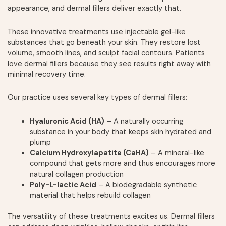
appearance, and dermal fillers deliver exactly that.
These innovative treatments use injectable gel-like
substances that go beneath your skin. They restore lost
volume, smooth lines, and sculpt facial contours. Patients
love dermal fillers because they see results right away with
minimal recovery time.
Our practice uses several key types of dermal fillers:
Hyaluronic Acid (HA)
– A naturally occurring
substance in your body that keeps skin hydrated and
plump
Calcium Hydroxylapatite (CaHA)
– A mineral-like
compound that gets more and thus encourages more
natural collagen production
Poly-L-lactic Acid
– A biodegradable synthetic
material that helps rebuild collagen
The versatility of these treatments excites us. Dermal fillers