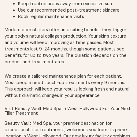
Keep treated areas away from excessive sun
Use our recommended post-treatment skincare
Book regular maintenance visits
Modern dermal fillers offer an exciting benefit: they trigger
your body’s natural collagen production. Your skin’s texture
and volume will keep improving as time passes. Most
treatments last 9-24 months, though some patients see
benefits for up to two years. The duration depends on the
product and treatment area.
We create a tailored maintenance plan for each patient.
Most people need touch-up treatments every 9 months.
This approach will keep your results looking fresh and natural
without dramatic changes in your appearance.
Visit Beauty Vault Med Spa in West Hollywood For Your Next
Filler Treatment
Beauty Vault Med Spa, your premier destination for
exceptional filler treatments, welcomes you from its prime
location in West Hollywood. Our new luxury facility combines