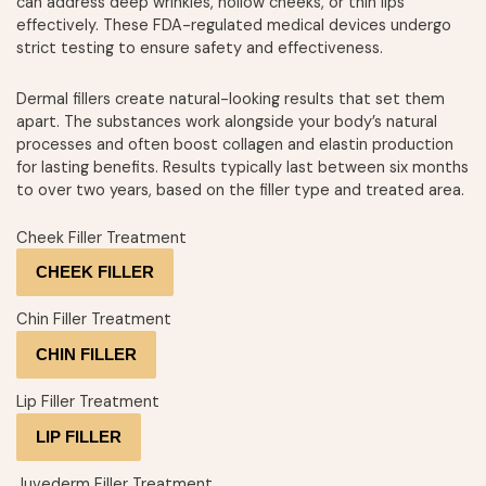
can address deep wrinkles, hollow cheeks, or thin lips
effectively. These FDA-regulated medical devices undergo
strict testing to ensure safety and effectiveness.
Dermal fillers create natural-looking results that set them
apart. The substances work alongside your body’s natural
processes and often boost collagen and elastin production
for lasting benefits. Results typically last between six months
to over two years, based on the filler type and treated area.
Cheek Filler Treatment
CHEEK FILLER
Chin Filler Treatment
CHIN FILLER
Lip Filler Treatment
LIP FILLER
Juvederm Filler Treatment