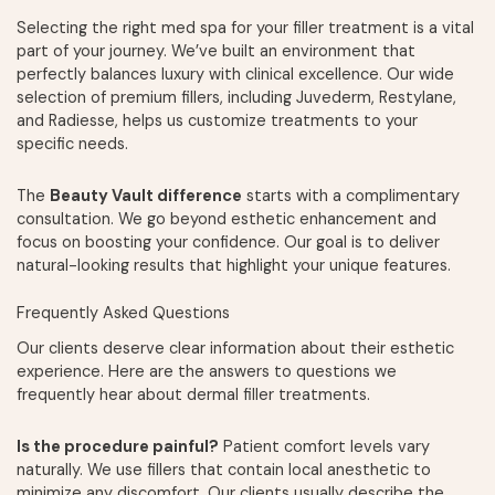
Selecting the right med spa for your filler treatment is a vital
part of your journey. We’ve built an environment that
perfectly balances luxury with clinical excellence. Our wide
selection of premium fillers, including Juvederm, Restylane,
and Radiesse, helps us customize treatments to your
specific needs.
The
Beauty Vault difference
starts with a complimentary
consultation. We go beyond esthetic enhancement and
focus on boosting your confidence. Our goal is to deliver
natural-looking results that highlight your unique features.
Frequently Asked Questions
Our clients deserve clear information about their esthetic
experience. Here are the answers to questions we
frequently hear about dermal filler treatments.
Is the procedure painful?
Patient comfort levels vary
naturally. We use fillers that contain local anesthetic to
minimize any discomfort. Our clients usually describe the