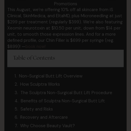
Promotions
This August, we’re offering 10% off all skincare from iS
Clinical, SkinMedica, and EltaMD, plus Microneedling at just
$299 per treatment (regularly $399). We’re also featuring
Xeomin neurotoxin at $10.50 per unit, down from $14 per
unit, to smooth those expression lines. And for a more
defined profile, our Chin Filler is $699 per syringe (reg.
$899)! —
book now!
Table of Contents
Non-Surgical Butt Lift Overview
How Sculptra Works
The Sculptra Non-Surgical Butt Lift Procedure
Benefits of Sculptra Non-Surgical Butt Lift
Safety and Risks
Recovery and Aftercare
Why Choose Beauty Vault?