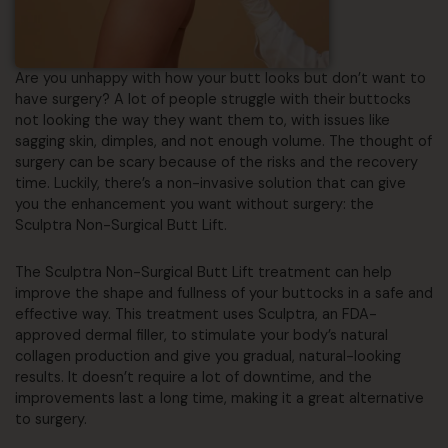
Are you unhappy with how your butt looks but don’t want to
have surgery? A lot of people struggle with their buttocks
not looking the way they want them to, with issues like
sagging skin, dimples, and not enough volume. The thought of
surgery can be scary because of the risks and the recovery
time. Luckily, there’s a non-invasive solution that can give
you the enhancement you want without surgery: the
Sculptra Non-Surgical Butt Lift.
The Sculptra Non-Surgical Butt Lift treatment can help
improve the shape and fullness of your buttocks in a safe and
effective way. This treatment uses Sculptra, an FDA-
approved dermal filler, to stimulate your body’s natural
collagen production and give you gradual, natural-looking
results. It doesn’t require a lot of downtime, and the
improvements last a long time, making it a great alternative
to surgery.