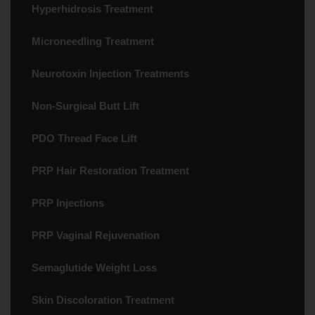
Hyperhidrosis Treatment
Microneedling Treatment
Neurotoxin Injection Treatments
Non-Surgical Butt Lift
PDO Thread Face Lift
PRP Hair Restoration Treatment
PRP Injections
PRP Vaginal Rejuvenation
Semaglutide Weight Loss
Skin Discoloration Treatment