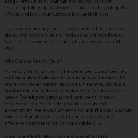
Long-Term Care:
To maintain the results, consider
scheduling follow-up treatments. This helps to prolong the
effects and keep your buttocks looking their best.
If you experience any unusual symptoms or have concerns
about your recovery, do not hesitate to contact Beauty
Vault. Our team is here to support you every step of the
way.
Why Choose Beauty Vault?
At Beauty Vault, our team of experienced, board-certified
professionals is dedicated to safety and satisfaction. The
state-of-the-art West Hollywood, CA facilities provide a
comfortable and welcoming environment for all cosmetic
needs. Focusing on personalized care, we tailor each
treatment to meet our client’s unique goals and
expectations. We always strive to achieve the best possible
results, enhancing your natural beauty with safe and
effective treatments you can be confident in.
Book Your West Hollywood Non-Surgical Butt Lift