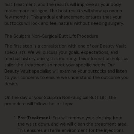
first treatment, and the results will improve as your body
makes more collagen. The best results will show up over a
few months. This gradual enhancement ensures that your
buttocks will look and feel natural without needing surgery.
The Sculptra Non-Surgical Butt Lift Procedure
The first step is a consultation with one of our Beauty Vault
specialists. We will discuss your goals, expectations, and
medical history during this meeting. This information helps us
tailor the treatment to meet your specific needs. Our
Beauty Vault specialist will examine your buttocks and listen
to your concerns to ensure we understand the outcome you
desire.
On the day of your Sculptra Non-Surgical Butt Lift, the
procedure will follow these steps:
Pre-Treatment:
You will remove your clothing from
the waist down, and we will clean the treatment area.
This ensures a sterile environment for the injections.