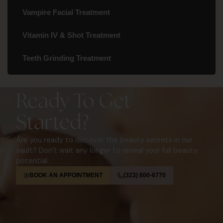
Vampire Facial Treatment
Vitamin IV & Shot Treatment
Teeth Grinding Treatment
Ready To Get
Started?
Are you ready to discover the beauty secrets in our
vault? Don’t wait any longer to reveal your full beauty
potential.
BOOK AN APPOINTMENT
(323) 800-6770