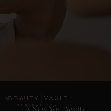
A New You Awaits