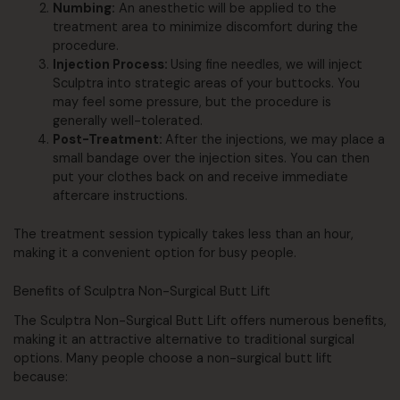
Numbing:
An anesthetic will be applied to the
treatment area to minimize discomfort during the
procedure.
Injection Process:
Using fine needles, we will inject
Sculptra into strategic areas of your buttocks. You
may feel some pressure, but the procedure is
generally well-tolerated.
Post-Treatment:
After the injections, we may place a
small bandage over the injection sites. You can then
put your clothes back on and receive immediate
aftercare instructions.
The treatment session typically takes less than an hour,
making it a convenient option for busy people.
Benefits of Sculptra Non-Surgical Butt Lift
The Sculptra Non-Surgical Butt Lift offers numerous benefits,
making it an attractive alternative to traditional surgical
options. Many people choose a non-surgical butt lift
because: