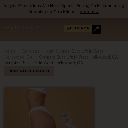
Skip
August Promotions Are Here! Special Pricing On Microneedling,
to
Xeomin, and Chin Fillers. —
book now!
content
BOOK NOW
Home
→
Services
→
Non-Surgical Butt Lift in West
Hollywood, CA
→ Sculptra Butt Lift in West Hollywood, CA
Sculptra Butt Lift in West Hollywood, CA
BOOK A FREE CONSULT