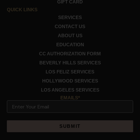
GIFT CARD
k
a
m
QUICK LINKS
SERVICES
CONTACT US
ABOUT US
EDUCATION
CC AUTHORIZATION FORM
BEVERLY HILLS SERVICES
LOS FELIZ SERVICES
HOLLYWOOD SERVICES
LOS ANGELES SERVICES
EMAILS*
Email
Alternative: