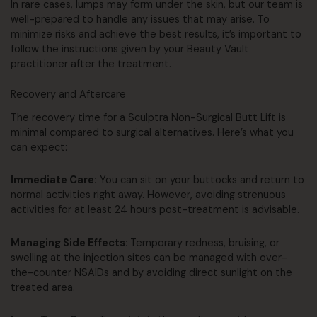
In rare cases, lumps may form under the skin, but our team is
well-prepared to handle any issues that may arise. To
minimize risks and achieve the best results, it’s important to
follow the instructions given by your Beauty Vault
practitioner after the treatment.
Recovery and Aftercare
The recovery time for a Sculptra Non-Surgical Butt Lift is
minimal compared to surgical alternatives. Here’s what you
can expect:
Immediate Care:
You can sit on your buttocks and return to
normal activities right away. However, avoiding strenuous
activities for at least 24 hours post-treatment is advisable.
Managing Side Effects:
Temporary redness, bruising, or
swelling at the injection sites can be managed with over-
the-counter NSAIDs and by avoiding direct sunlight on the
treated area.