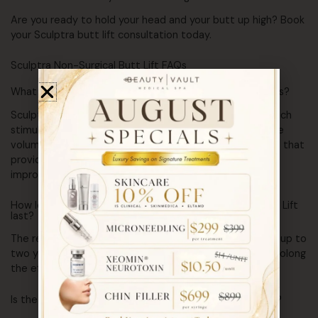
Are you ready to hold your head and your butt up high? Book
your Sculptra butt lift consultation today.
Sculptra Non-Surgical Butt Lift FAQs
What is Sculptra, and how does it differ from other fillers?
Sculptra is a dermal filler made of poly-L-lactic acid, which
stimulates collagen production to gradually enhance the
volume and contour of your buttocks. Unlike other fillers that
provide immediate results, Sculptra offers a gradual
improvement, resulting in a more natural look.
How long do the results of a Sculptra Non-Surgical Butt Lift
last?
The results of a Sculptra Non-Surgical Butt Lift can last up to
two years. Regular maintenance treatments can help prolong
the effects and keep your buttocks looking their best.
Is the Sculptra Non-Surgical Butt Lift procedure painful?