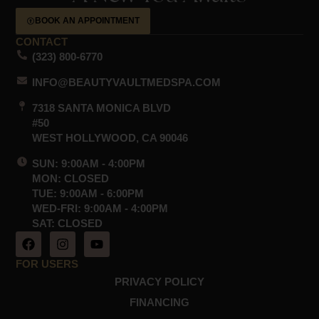
BOOK AN APPOINTMENT
CONTACT
(323) 800-6770
INFO@BEAUTYVAULTMEDSPA.COM
7318 SANTA MONICA BLVD
#50
WEST HOLLYWOOD, CA 90046
SUN: 9:00AM - 4:00PM
MON: CLOSED
TUE: 9:00AM - 6:00PM
WED-FRI: 9:00AM - 4:00PM
SAT: CLOSED
F
I
Y
a
n
o
c
s
u
FOR USERS
e
t
t
PRIVACY POLICY
b
a
u
o
g
b
FINANCING
o
r
e