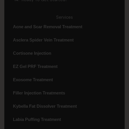
Services
Acne and Scar Removal Treatment
Asclera Spider Vein Treatment
Cortisone Injection
EZ Gel PRF Treatment
Exosome Treatment
Filler Injection Treatments
Kybella Fat Dissolver Treatment
Labia Puffing Treatment