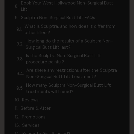
Book Your West Hollywood Non-Surgical Butt
Lift
Sculptra Non-Surgical Butt Lift FAQs
What is Sculptra, and how does it differ from
other fillers?
How long do the results of a Sculptra Non-
Surgical Butt Lift last?
Is the Sculptra Non-Surgical Butt Lift
procedure painful?
Are there any restrictions after the Sculptra
Non-Surgical Butt Lift treatment?
How many Sculptra Non-Surgical Butt Lift
treatments will I need?
Reviews
Before & After
Promotions
Services
Ready To Get Started?