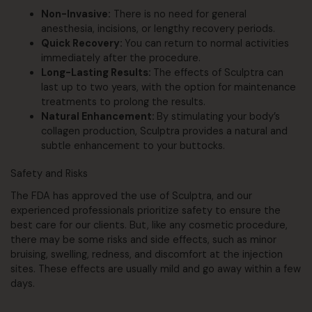
Non-Invasive:
There is no need for general
anesthesia, incisions, or lengthy recovery periods.
Quick Recovery:
You can return to normal activities
immediately after the procedure.
Long-Lasting Results:
The effects of Sculptra can
last up to two years, with the option for maintenance
treatments to prolong the results.
Natural Enhancement:
By stimulating your body’s
collagen production, Sculptra provides a natural and
subtle enhancement to your buttocks.
Safety and Risks
The FDA has approved the use of Sculptra, and our
experienced professionals prioritize safety to ensure the
best care for our clients. But, like any cosmetic procedure,
there may be some risks and side effects, such as minor
bruising, swelling, redness, and discomfort at the injection
sites. These effects are usually mild and go away within a few
days.