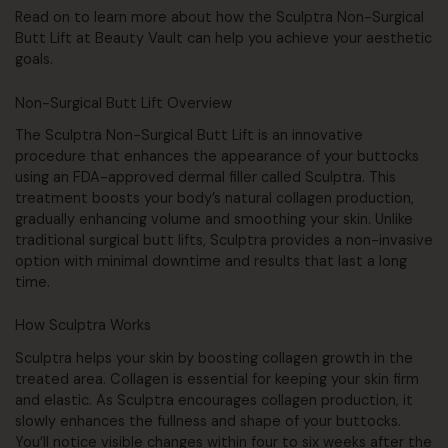
Read on to learn more about how the Sculptra Non-Surgical
Butt Lift at Beauty Vault can help you achieve your aesthetic
goals.
Non-Surgical Butt Lift Overview
The Sculptra Non-Surgical Butt Lift is an innovative
procedure that enhances the appearance of your buttocks
using an FDA-approved dermal filler called Sculptra. This
treatment boosts your body’s natural collagen production,
gradually enhancing volume and smoothing your skin. Unlike
traditional surgical butt lifts, Sculptra provides a non-invasive
option with minimal downtime and results that last a long
time.
How Sculptra Works
Sculptra helps your skin by boosting collagen growth in the
treated area. Collagen is essential for keeping your skin firm
and elastic. As Sculptra encourages collagen production, it
slowly enhances the fullness and shape of your buttocks.
You’ll notice visible changes within four to six weeks after the