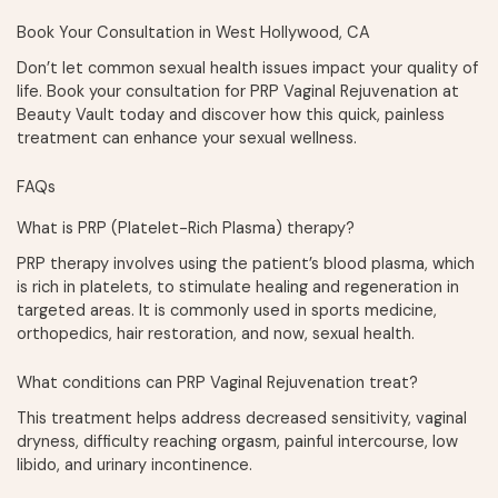
Book Your Consultation in West Hollywood, CA
Don’t let common sexual health issues impact your quality of
life. Book your consultation for PRP Vaginal Rejuvenation at
Beauty Vault today and discover how this quick, painless
treatment can enhance your sexual wellness.
FAQs
What is PRP (Platelet-Rich Plasma) therapy?
PRP therapy involves using the patient’s blood plasma, which
is rich in platelets, to stimulate healing and regeneration in
targeted areas. It is commonly used in sports medicine,
orthopedics, hair restoration, and now, sexual health.
What conditions can PRP Vaginal Rejuvenation treat?
This treatment helps address decreased sensitivity, vaginal
dryness, difficulty reaching orgasm, painful intercourse, low
libido, and urinary incontinence.