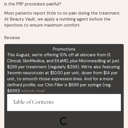
Is the PRP procedure painful?
Most patients report little to no pain during the treatment.
At Beauty Vault, we apply a numbing agent before the
injections to ensure maximum comfort.
Reviews
Promotions
This August, we’re offering 10% off all skincare from iS
Clinical, SkinMedica, and EltaMD, plus Microneedling at just
$299 per treatment (regularly $399). We’re also featuring
Xeomin neurotoxin at $10.50 per unit, down from $14 per
unit, to smooth those expression lines. And for a more
defined profile, our Chin Filler is $699 per syringe (reg.
$899)! —
book now!
Table of Contents