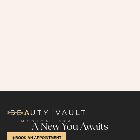
A New You Awaits
BOOK AN APPOINTMENT