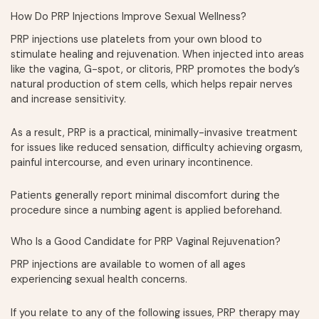
How Do PRP Injections Improve Sexual Wellness?
PRP injections use platelets from your own blood to
stimulate healing and rejuvenation. When injected into areas
like the vagina, G-spot, or clitoris, PRP promotes the body’s
natural production of stem cells, which helps repair nerves
and increase sensitivity.
As a result, PRP is a practical, minimally-invasive treatment
for issues like reduced sensation, difficulty achieving orgasm,
painful intercourse, and even urinary incontinence.
Patients generally report minimal discomfort during the
procedure since a numbing agent is applied beforehand.
Who Is a Good Candidate for PRP Vaginal Rejuvenation?
PRP injections are available to women of all ages
experiencing sexual health concerns.
If you relate to any of the following issues, PRP therapy may