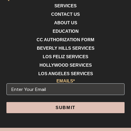
SERVICES
CONTACT US
ABOUT US
EDUCATION
CC AUTHORIZATION FORM
BEVERLY HILLS SERVICES
LOS FELIZ SERVICES
HOLLYWOOD SERVICES
LOS ANGELES SERVICES
EMAILS*
Email
Alternative: