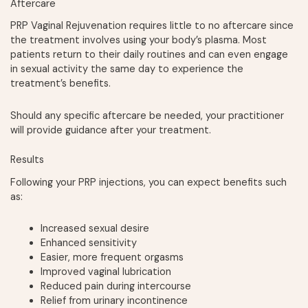
Aftercare
PRP Vaginal Rejuvenation requires little to no aftercare since
the treatment involves using your body’s plasma. Most
patients return to their daily routines and can even engage
in sexual activity the same day to experience the
treatment’s benefits.
Should any specific aftercare be needed, your practitioner
will provide guidance after your treatment.
Results
Following your PRP injections, you can expect benefits such
as:
Increased sexual desire
Enhanced sensitivity
Easier, more frequent orgasms
Improved vaginal lubrication
Reduced pain during intercourse
Relief from urinary incontinence