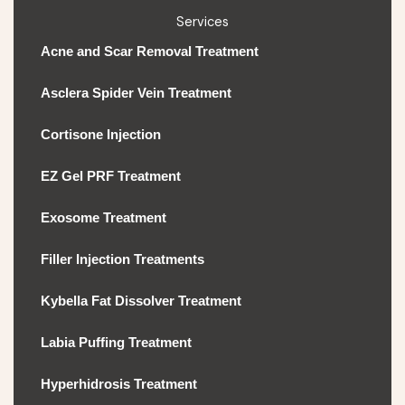
Services
Acne and Scar Removal Treatment
Asclera Spider Vein Treatment
Cortisone Injection
EZ Gel PRF Treatment
Exosome Treatment
Filler Injection Treatments
Kybella Fat Dissolver Treatment
Labia Puffing Treatment
Hyperhidrosis Treatment