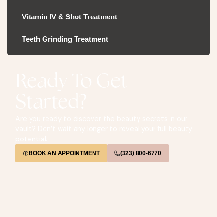
Vitamin IV & Shot Treatment
Teeth Grinding Treatment
Ready To Get
Started?
Are you ready to discover the beauty secrets in our
vault? Don’t wait any longer to reveal your full beauty
potential.
BOOK AN APPOINTMENT
(323) 800-6770