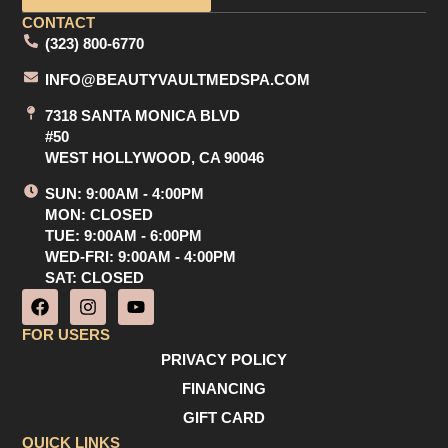
CONTACT
(323) 800-6770
INFO@BEAUTYVAULTMEDSPA.COM
7318 SANTA MONICA BLVD
#50
WEST HOLLYWOOD, CA 90046
SUN: 9:00AM - 4:00PM
MON: CLOSED
TUE: 9:00AM - 6:00PM
WED-FRI: 9:00AM - 4:00PM
SAT: CLOSED
F
I
Y
a
n
o
c
s
u
FOR USERS
e
t
t
PRIVACY POLICY
b
a
u
o
g
b
FINANCING
o
r
e
GIFT CARD
k
a
m
QUICK LINKS