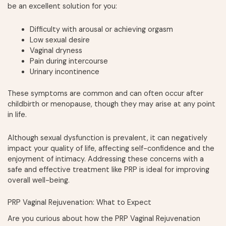
be an excellent solution for you:
Difficulty with arousal or achieving orgasm
Low sexual desire
Vaginal dryness
Pain during intercourse
Urinary incontinence
These symptoms are common and can often occur after
childbirth or menopause, though they may arise at any point
in life.
Although sexual dysfunction is prevalent, it can negatively
impact your quality of life, affecting self-confidence and the
enjoyment of intimacy. Addressing these concerns with a
safe and effective treatment like PRP is ideal for improving
overall well-being.
PRP Vaginal Rejuvenation: What to Expect
Are you curious about how the PRP Vaginal Rejuvenation