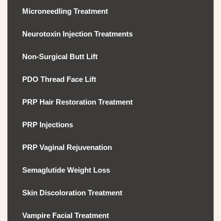
Microneedling Treatment
Neurotoxin Injection Treatments
Non-Surgical Butt Lift
PDO Thread Face Lift
PRP Hair Restoration Treatment
PRP Injections
PRP Vaginal Rejuvenation
Semaglutide Weight Loss
Skin Discoloration Treatment
Vampire Facial Treatment