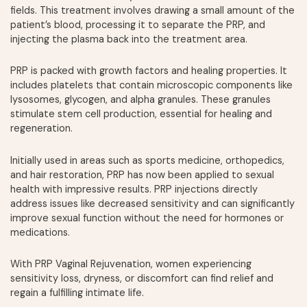
fields. This treatment involves drawing a small amount of the
patient’s blood, processing it to separate the PRP, and
injecting the plasma back into the treatment area.
PRP is packed with growth factors and healing properties. It
includes platelets that contain microscopic components like
lysosomes, glycogen, and alpha granules. These granules
stimulate stem cell production, essential for healing and
regeneration.
Initially used in areas such as sports medicine, orthopedics,
and hair restoration, PRP has now been applied to sexual
health with impressive results. PRP injections directly
address issues like decreased sensitivity and can significantly
improve sexual function without the need for hormones or
medications.
With PRP Vaginal Rejuvenation, women experiencing
sensitivity loss, dryness, or discomfort can find relief and
regain a fulfilling intimate life.