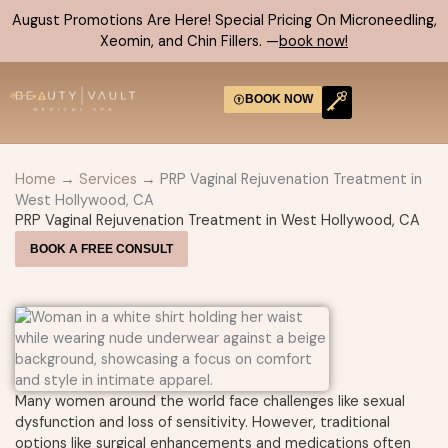
Skip
August Promotions Are Here! Special Pricing On Microneedling,
to
Xeomin, and Chin Fillers. —
book now!
content
BOOK NOW
CONTACT US
Home
→
Services
→ PRP Vaginal Rejuvenation Treatment in
West Hollywood, CA
PRP Vaginal Rejuvenation Treatment in West Hollywood, CA
BOOK A FREE CONSULT
Many women around the world face challenges like sexual
dysfunction and loss of sensitivity. However, traditional
options like surgical enhancements and medications often