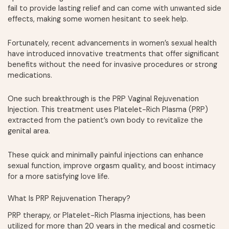
fail to provide lasting relief and can come with unwanted side
effects, making some women hesitant to seek help.
Fortunately, recent advancements in women’s sexual health
have introduced innovative treatments that offer significant
benefits without the need for invasive procedures or strong
medications.
One such breakthrough is the PRP Vaginal Rejuvenation
Injection. This treatment uses Platelet-Rich Plasma (PRP)
extracted from the patient’s own body to revitalize the
genital area.
These quick and minimally painful injections can enhance
sexual function, improve orgasm quality, and boost intimacy
for a more satisfying love life.
What Is PRP Rejuvenation Therapy?
PRP therapy, or Platelet-Rich Plasma injections, has been
utilized for more than 20 years in the medical and cosmetic