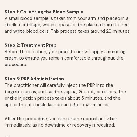
Step 1: Collecting the Blood Sample
A small blood sample is taken from your arm and placed in a
sterile centrifuge, which separates the plasma from the red
and white blood cells. This process takes around 20 minutes.
Step 2: Treatment Prep
Before the injection, your practitioner will apply a numbing
cream to ensure you remain comfortable throughout the
procedure.
Step 3: PRP Administration
The practitioner will carefully inject the PRP into the
targeted areas, such as the vagina, G-spot, or clitoris. The
entire injection process takes about 5 minutes, and the
appointment should last around 35 to 40 minutes.
After the procedure, you can resume normal activities
immediately, as no downtime or recovery is required.