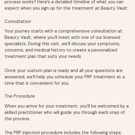
process works? Here’s a detailed timeline of what you can
expect when you sign up for the treatment at Beauty Vault:
Consultation
Your journey starts with a comprehensive consultation at
Beauty Vault, where you’ll meet with one of our licensed
specialists. During this visit, we’ll discuss your symptoms,
concerns, and medical history to create a personalized
treatment plan that suits your needs.
Once your custom plan is ready and all your questions are
answered, we’ll help you schedule your PRP treatment at a
time that is convenient for you.
The Procedure
When you arrive for your treatment, you’ll be welcomed by a
skilled practitioner who will guide you through each step of
the process.
The PRP injection procedure includes the following steps: