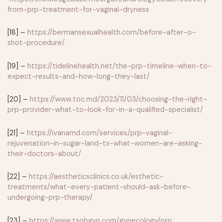
from-prp-treatment-for-vaginal-dryness
[18] –
https://bermansexualhealth.com/before-after-o-
shot-procedure/
[19] –
https://tidelinehealth.net/the-prp-timeline-when-to-
expect-results-and-how-long-they-last/
[20] –
https://www.toc.md/2023/11/03/choosing-the-right-
prp-provider-what-to-look-for-in-a-qualified-specialist/
[21] –
https://ivanamd.com/services/prp-vaginal-
rejuvenation-in-sugar-land-tx-what-women-are-asking-
their-doctors-about/
[22] –
https://aestheticsclinics.co.uk/esthetic-
treatments/what-every-patient-should-ask-before-
undergoing-prp-therapy/
[23] –
https://www.tsobgyn.com/gynecology/prp