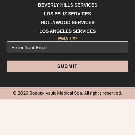
BEVERLY HILLS SERVICES
LOS FELIZ SERVICES
HOLLYWOOD SERVICES
LOS ANGELES SERVICES
EMAILS*
Email
Alternative:
© 2026 Beauty Vault Medical Spa. All rights reserved.