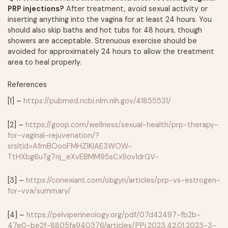
PRP injections?
After treatment, avoid sexual activity or
inserting anything into the vagina for at least 24 hours. You
should also skip baths and hot tubs for 48 hours, though
showers are acceptable. Strenuous exercise should be
avoided for approximately 24 hours to allow the treatment
area to heal properly.
References
[1] –
https://pubmed.ncbi.nlm.nih.gov/41855531/
[2] –
https://goop.com/wellness/sexual-health/prp-therapy-
for-vaginal-rejuvenation/?
srsltid=AfmBOooFMHZ1KlAE3WOW-
TtHXbg6uTg7nj_eXvEBMM95sCx9ov1drGV-
[3] –
https://conexiant.com/obgyn/articles/prp-vs-estrogen-
for-vva/summary/
[4] –
https://pelviperineology.org/pdf/07d42497-fb2b-
47e0-be2f-8805fa940376/articles/PPj.2023.42.01.2023-3-