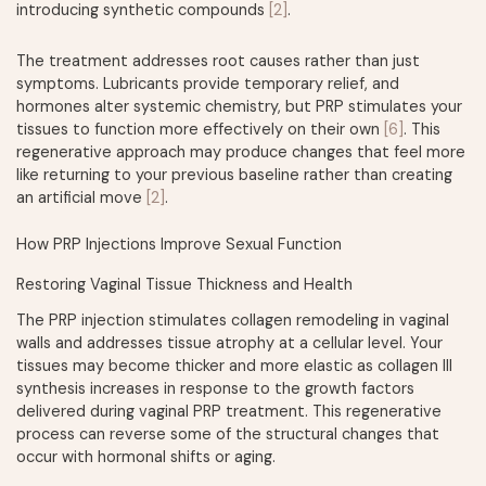
introducing synthetic compounds
[2]
.
The treatment addresses root causes rather than just
symptoms. Lubricants provide temporary relief, and
hormones alter systemic chemistry, but PRP stimulates your
tissues to function more effectively on their own
[6]
. This
regenerative approach may produce changes that feel more
like returning to your previous baseline rather than creating
an artificial move
[2]
.
How PRP Injections Improve Sexual Function
Restoring Vaginal Tissue Thickness and Health
The PRP injection stimulates collagen remodeling in vaginal
walls and addresses tissue atrophy at a cellular level. Your
tissues may become thicker and more elastic as collagen III
synthesis increases in response to the growth factors
delivered during vaginal PRP treatment. This regenerative
process can reverse some of the structural changes that
occur with hormonal shifts or aging.