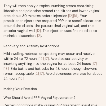
They will then apply a topical numbing cream containing
lidocaine and prilocaine around the clitoris and lower vaginal
area about 30 minutes before injection
[12]
[16]
. Your
practitioner injects the prepared PRP into specific locations:
around the clitoris, the paraurethral vaginal wall, and the
anterior vaginal wall
[12]
. The injection uses fine needles to
minimize discomfort
[2]
.
Recovery and Activity Restrictions
Mild swelling, redness, or spotting may occur and resolve
within 24 to 72 hours
[15]
[17]
. Avoid sexual activity or
inserting anything into the vagina for at least 24 hours
[17]
[18]
. Skip baths and hot tubs for 48 hours, though showers
remain acceptable
[2]
[17]
. Avoid strenuous exercise for about
24 hours
[15]
.
Making Your Decision
Who Should Avoid PRP Vaginal Rejuvenation?
Certain conditions make vaginal PRP treatment unsuitable.