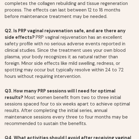
completes the collagen rebuilding and tissue regeneration
process. The effects can last between 12 to 18 months
before maintenance treatment may be needed.
Q2. Is PRP vaginal rejuvenation safe, and are there any
side effects?
PRP vaginal rejuvenation has an excellent
safety profile with no serious adverse events reported in
clinical studies. Since the treatment uses your own blood
plasma, your body recognizes it as natural rather than
foreign. Minor side effects like mild swelling, redness, or
spotting may occur but typically resolve within 24 to 72
hours without requiring intervention.
Q3. How many PRP sessions will I need for optimal
results?
Most women benefit from two to three initial
sessions spaced four to six weeks apart to achieve optimal
results. After completing the initial series, annual
maintenance sessions every three to four months may be
recommended to sustain the benefits.
Q4. What activities should I avoid after receiving vaginal