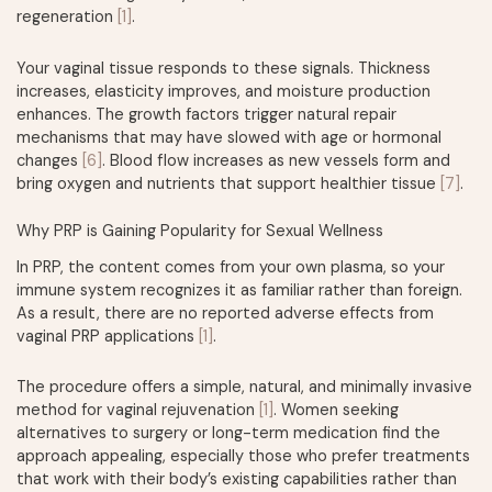
regeneration
[1]
.
Your vaginal tissue responds to these signals. Thickness
increases, elasticity improves, and moisture production
enhances. The growth factors trigger natural repair
mechanisms that may have slowed with age or hormonal
changes
[6]
. Blood flow increases as new vessels form and
bring oxygen and nutrients that support healthier tissue
[7]
.
Why PRP is Gaining Popularity for Sexual Wellness
In PRP, the content comes from your own plasma, so your
immune system recognizes it as familiar rather than foreign.
As a result, there are no reported adverse effects from
vaginal PRP applications
[1]
.
The procedure offers a simple, natural, and minimally invasive
method for vaginal rejuvenation
[1]
. Women seeking
alternatives to surgery or long-term medication find the
approach appealing, especially those who prefer treatments
that work with their body’s existing capabilities rather than