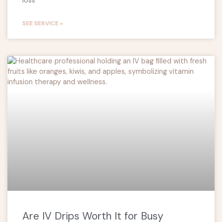
SEE SERVICE »
Are IV Drips Worth It for Busy