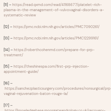
[11] –
https://read.qxmd.com/read/41168677/platelet-rich-
plasma-in-the-management-of-vulvovaginal-disorders-a-
systematic-review
[12] –
https://pmc.ncbi.nlm.nih.gov/articles/PMC7090261/
[13] –
https://pmc.ncbi.nlm.nih.gov/articles/PMC12299161/
[14] –
https://roberthcohenmd.com/prepare-for-prp-
treatment/
[15] –
https://theshinespa.com/first-prp-injection-
appointment-guide/
[16] –
https://sanchezplasticsurgery.com/procedures/nonsurgical/prp
vaginal-rejuvenation-baton-rouge-la/
[17] –
https://knowledgebase.moorgateandrology.co.uk/recovery-