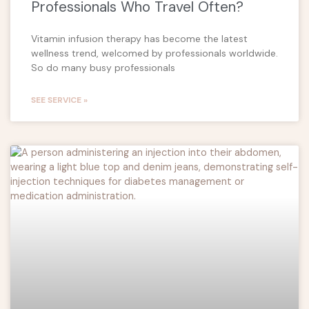
Professionals Who Travel Often?
Vitamin infusion therapy has become the latest
wellness trend, welcomed by professionals worldwide.
So do many busy professionals
SEE SERVICE »