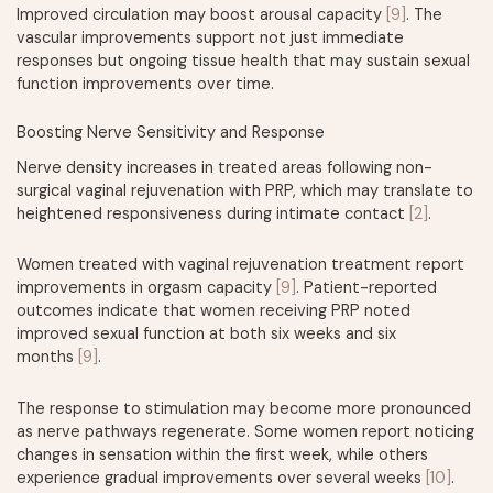
Improved circulation may boost arousal capacity
[9]
. The
vascular improvements support not just immediate
responses but ongoing tissue health that may sustain sexual
function improvements over time.
Boosting Nerve Sensitivity and Response
Nerve density increases in treated areas following non-
surgical vaginal rejuvenation with PRP, which may translate to
heightened responsiveness during intimate contact
[2]
.
Women treated with vaginal rejuvenation treatment report
improvements in orgasm capacity
[9]
. Patient-reported
outcomes indicate that women receiving PRP noted
improved sexual function at both six weeks and six
months
[9]
.
The response to stimulation may become more pronounced
as nerve pathways regenerate. Some women report noticing
changes in sensation within the first week, while others
experience gradual improvements over several weeks
[10]
.