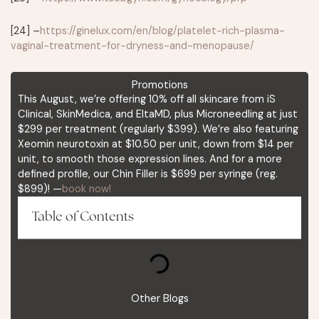
[24] –
https://ginelux.com/en/blog/platelet-rich-plasma-
vaginal-treatment-for-dryness-and-menopause/
Promotions
This August, we’re offering 10% off all skincare from iS
Clinical, SkinMedica, and EltaMD, plus Microneedling at just
$299 per treatment (regularly $399). We’re also featuring
Xeomin neurotoxin at $10.50 per unit, down from $14 per
unit, to smooth those expression lines. And for a more
defined profile, our Chin Filler is $699 per syringe (reg.
$899)! —
book now!
Table of Contents
Other Blogs