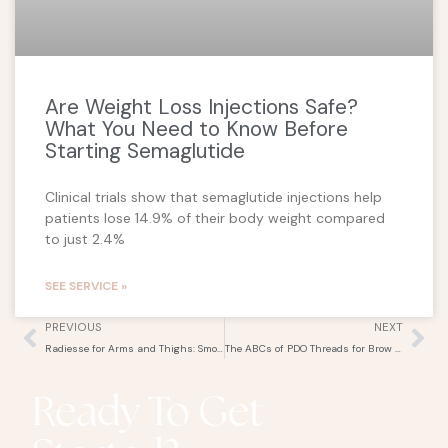
Are Weight Loss Injections Safe?
What You Need to Know Before
Starting Semaglutide
Clinical trials show that semaglutide injections help
patients lose 14.9% of their body weight compared
to just 2.4%
SEE SERVICE »
Prev
Ne
PREVIOUS
NEXT
Radiesse for Arms and Thighs: Smooth and Tighten Your Skin
The ABCs of PDO Threads for Brow Lifts and Fox Eye Contours
Ready To Get