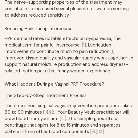
The nerve-supporting properties of the treatment may
contribute to increased sexual pleasure for women seeking
to address reduced sensitivity.
Reducing Pain During Intercourse
PRP demonstrates notable effects on dyspareunia, the
medical term for painful intercourse.
[1]
. Lubrication
improvements contribute much to pain reduction
[1]
.
Improved tissue quality and vascular supply work together to
support natural moisture production and address dryness-
related friction pain that many women experience.
What Happens During a Vaginal PRP Procedure?
The Step-by-Step Treatment Process
The entire non-surgical vaginal rejuvenation procedure takes
30 to 90 minutes
[14]
[2]
. Your Beauty Vault practitioner will
draw blood from your arm
[12]
. The sample goes into a
centrifuge that spins for 8 to 15 minutes and separates
platelets from other blood components
[14]
[12]
.