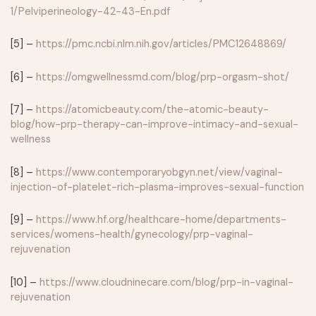
1/Pelviperineology-42-43-En.pdf
[5] –
https://pmc.ncbi.nlm.nih.gov/articles/PMC12648869/
[6] –
https://omgwellnessmd.com/blog/prp-orgasm-shot/
[7] –
https://atomicbeauty.com/the-atomic-beauty-
blog/how-prp-therapy-can-improve-intimacy-and-sexual-
wellness
[8] –
https://www.contemporaryobgyn.net/view/vaginal-
injection-of-platelet-rich-plasma-improves-sexual-function
[9] –
https://www.hf.org/healthcare-home/departments-
services/womens-health/gynecology/prp-vaginal-
rejuvenation
[10] –
https://www.cloudninecare.com/blog/prp-in-vaginal-
rejuvenation