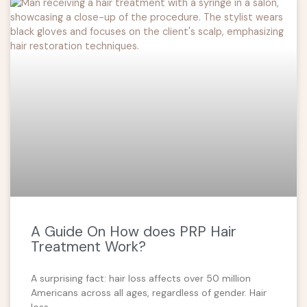
A Guide On How does PRP Hair
Treatment Work?
A surprising fact: hair loss affects over 50 million
Americans across all ages, regardless of gender. Hair
loss