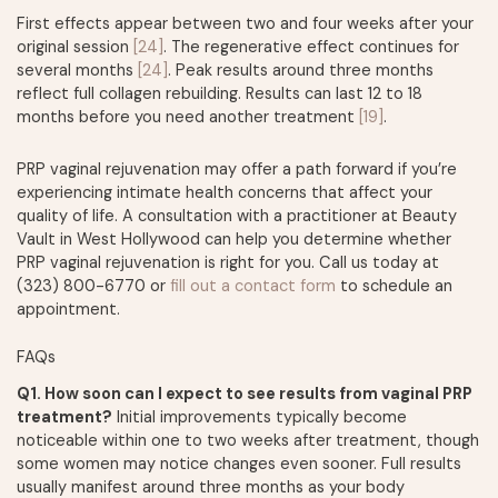
First effects appear between two and four weeks after your
original session
[24]
. The regenerative effect continues for
several months
[24]
. Peak results around three months
reflect full collagen rebuilding. Results can last 12 to 18
months before you need another treatment
[19]
.
PRP vaginal rejuvenation may offer a path forward if you’re
experiencing intimate health concerns that affect your
quality of life. A consultation with a practitioner at Beauty
Vault in West Hollywood can help you determine whether
PRP vaginal rejuvenation is right for you. Call us today at
(323) 800-6770 or
fill out a contact form
to schedule an
appointment.
FAQs
Q1. How soon can I expect to see results from vaginal PRP
treatment?
Initial improvements typically become
noticeable within one to two weeks after treatment, though
some women may notice changes even sooner. Full results
usually manifest around three months as your body