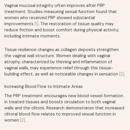
Vaginal mucosal integrity often improves after PRP
treatment. Studies measuring sexual function found that
women who received PRP showed substantial
improvements
[1]
. The restoration of tissue quality may
reduce friction and boost comfort during physical activity,
including intimate moments.
Tissue resilience changes as collagen deposits strengthen
the vaginal wall structure. Women dealing with vaginal
atrophy, characterized by thinning and inflammation of
vaginal walls, may experience relief through this tissue-
building effect, as well as noticeable changes in sensation
[2]
.
Increasing Blood Flow to Intimate Areas
The PRP treatment encourages new blood vessel formation
in treated tissues and boosts circulation to both vaginal
walls and the clitoris. Research demonstrates that increased
clitoral blood flow relates to improved sexual function in
women
[2]
.