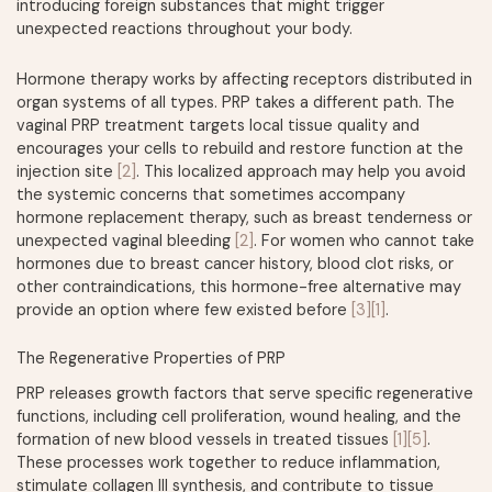
introducing foreign substances that might trigger
unexpected reactions throughout your body.
Hormone therapy works by affecting receptors distributed in
organ systems of all types. PRP takes a different path. The
vaginal PRP treatment targets local tissue quality and
encourages your cells to rebuild and restore function at the
injection site
[2]
. This localized approach may help you avoid
the systemic concerns that sometimes accompany
hormone replacement therapy, such as breast tenderness or
unexpected vaginal bleeding
[2]
. For women who cannot take
hormones due to breast cancer history, blood clot risks, or
other contraindications, this hormone-free alternative may
provide an option where few existed before
[3]
[1]
.
The Regenerative Properties of PRP
PRP releases growth factors that serve specific regenerative
functions, including cell proliferation, wound healing, and the
formation of new blood vessels in treated tissues
[1]
[5]
.
These processes work together to reduce inflammation,
stimulate collagen III synthesis, and contribute to tissue