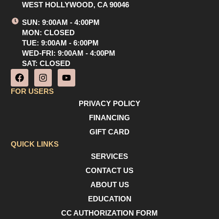
WEST HOLLYWOOD, CA 90046
SUN: 9:00AM - 4:00PM
MON: CLOSED
TUE: 9:00AM - 6:00PM
WED-FRI: 9:00AM - 4:00PM
SAT: CLOSED
F
I
Y
a
n
o
c
s
u
FOR USERS
e
t
t
PRIVACY POLICY
b
a
u
o
g
b
FINANCING
o
r
e
GIFT CARD
k
a
m
QUICK LINKS
SERVICES
CONTACT US
ABOUT US
EDUCATION
CC AUTHORIZATION FORM