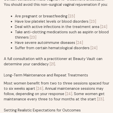
You should avoid this non-surgical vaginal rejuvenation if you:
Are pregnant or breastfeeding
[23]
Have low platelet levels or blood disorders
[23]
Deal with active infections in the treatment area
[24]
Take anti-clotting medications such as aspirin or blood
thinners
[23]
Have severe autoimmune diseases
[24]
Suffer from certain hematological disorders
[24]
A full consultation with a practitioner at Beauty Vault can
determine your candidacy
[21]
.
Long-Term Maintenance and Repeat Treatments
Most women benefit from two to three sessions spaced four
to six weeks apart
[24]
. Annual maintenance sessions may
follow, depending on your response
[24]
. Some women get
maintenance every three to four months at the start
[23]
.
Setting Realistic Expectations for Outcomes