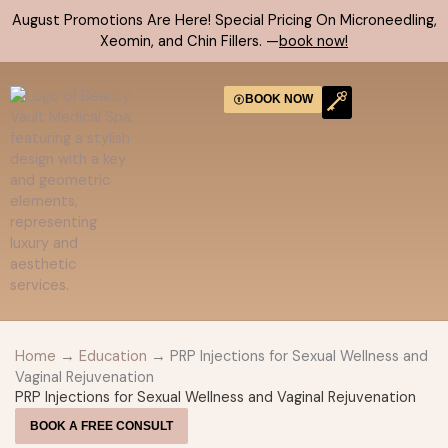
Skip
August Promotions Are Here! Special Pricing On Microneedling,
to
Xeomin, and Chin Fillers. —
book now!
content
BOOK NOW
CONTACT US
Home
→
Education
→ PRP Injections for Sexual Wellness and
Vaginal Rejuvenation
PRP Injections for Sexual Wellness and Vaginal Rejuvenation
BOOK A FREE CONSULT