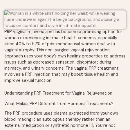
PRP vaginal rejuvenation has become a promising option for
women experiencing intimate health concerns, especially
since 40% to 57% of postmenopausal women deal with
vaginal atrophy. This non-surgical vaginal rejuvenation
approach uses your body’s own healing properties to address
issues such as decreased sensation, discomfort during
intimacy, and urinary concerns. The vaginal PRP treatment
involves a PRP injection that may boost tissue health and
improve sexual function.
Understanding PRP Treatment for Vaginal Rejuvenation
What Makes PRP Different from Hormonal Treatments?
The PRP procedure uses plasma extracted from your own
blood, making it an autologous therapy rather than an
external medication or synthetic hormone
[1]
. You’re not