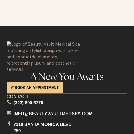
A New You Awaits
BOOK AN APPOINTMENT
CONTACT
(323) 800-6770
INFO@BEAUTYVAULTMEDSPA.COM
7318 SANTA MONICA BLVD
#50