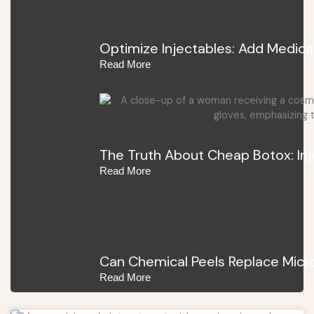
Optimize Injectables: Add Medica
Read More
The Truth About Cheap Botox: In
Read More
Can Chemical Peels Replace Micro
Read More