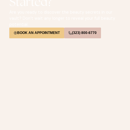
Started?
Are you ready to discover the beauty secrets in our
vault? Don’t wait any longer to reveal your full beauty
potential.
BOOK AN APPOINTMENT
(323) 800-6770