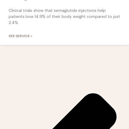
Clinical trials show that semaglutide injections help
patients lose 14.9% of their body weight compared to just
2.4%
SEE SERVICE »