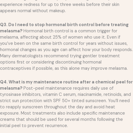
experience redness for up to three weeks before their skin
appears normal without makeup.
Q3. Do I need to stop hormonal birth control before treating
melasma?
Hormonal birth control is a common trigger for
melasma, affecting about 25% of women who use it. Even if
you’ve been on the same birth control for years without issues,
hormonal changes as you age can affect how your body responds.
Many dermatologists recommend trying gentler treatment
options first or considering discontinuing hormonal
contraceptives if possible, as this alone may improve melasma.
Q4. What is my maintenance routine after a chemical peel for
melasma?
Post-peel maintenance requires daily use of
tyrosinase inhibitors, vitamin C serum, niacinamide, retinoids, and
strict sun protection with SPF 50+ tinted sunscreen. You’ll need
to reapply sunscreen throughout the day and avoid heat
exposure. Most treatments also include specific maintenance
creams that should be used for several months following the
initial peel to prevent recurrence.