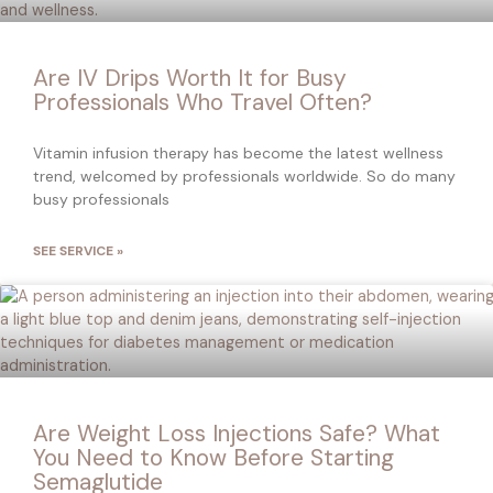
Are IV Drips Worth It for Busy
Professionals Who Travel Often?
Vitamin infusion therapy has become the latest wellness
trend, welcomed by professionals worldwide. So do many
busy professionals
SEE SERVICE »
Are Weight Loss Injections Safe? What
You Need to Know Before Starting
Semaglutide