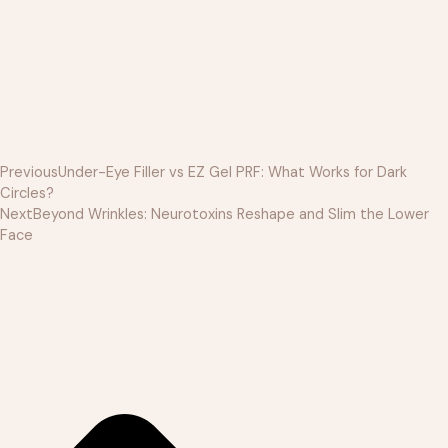
Previous
Under-Eye Filler vs EZ Gel PRF: What Works for Dark
Circles?
Next
Beyond Wrinkles: Neurotoxins Reshape and Slim the Lower
Face