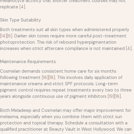
melanocyte activity that shorter treatment courses may not
replicate
[4]
.
Skin Type Suitability
Both treatments suit all skin types when administered properly
[14]
[8]
. Darker skin tones require more careful post-treatment
photoprotection. The risk of rebound hyperpigmentation
increases when strict aftercare compliance is not maintained
[4]
.
Maintenance Requirements
Cosmelan demands consistent home care for six months
following treatment
[16]
[18]
. This involves daily application of
maintenance creams and strict SPF protocols. Long-term
pigment control requires repeat treatments every two to three
years alongside continuous use of pigment inhibitors
[19]
[16]
.
Both Meladeep and Cosmelan may offer major improvement for
melasma, especially when you combine them with strict sun
protection and topical therapy. Schedule a consultation with a
qualified practitioner at Beauty Vault in West Hollywood. We can