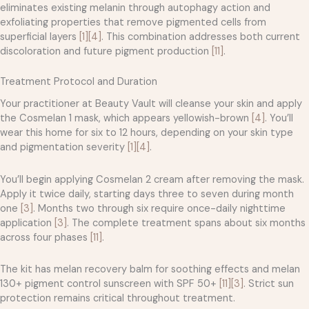
eliminates existing melanin through autophagy action and
exfoliating properties that remove pigmented cells from
superficial layers
[1]
[4]
. This combination addresses both current
discoloration and future pigment production
[11]
.
Treatment Protocol and Duration
Your practitioner at Beauty Vault will cleanse your skin and apply
the Cosmelan 1 mask, which appears yellowish-brown
[4]
. You’ll
wear this home for six to 12 hours, depending on your skin type
and pigmentation severity
[1]
[4]
.
You’ll begin applying Cosmelan 2 cream after removing the mask.
Apply it twice daily, starting days three to seven during month
one
[3]
. Months two through six require once-daily nighttime
application
[3]
. The complete treatment spans about six months
across four phases
[11]
.
The kit has melan recovery balm for soothing effects and melan
130+ pigment control sunscreen with SPF 50+
[11]
[3]
. Strict sun
protection remains critical throughout treatment.