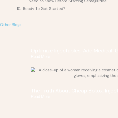
Need to Know Before Starting Semaglutide
Ready To Get Started?
Other Blogs
Optimize Injectables: Add Medical-
Read More
The Truth About Cheap Botox: Injec
Read More