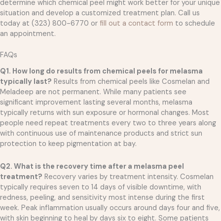
determine which chemical peel might work better for your unique
situation and develop a customized treatment plan. Call us
today at (323) 800-6770 or
fill out a contact form
to schedule
an appointment.
FAQs
Q1. How long do results from chemical peels for melasma
typically last?
Results from chemical peels like Cosmelan and
Meladeep are not permanent. While many patients see
significant improvement lasting several months, melasma
typically returns with sun exposure or hormonal changes. Most
people need repeat treatments every two to three years along
with continuous use of maintenance products and strict sun
protection to keep pigmentation at bay.
Q2. What is the recovery time after a melasma peel
treatment?
Recovery varies by treatment intensity. Cosmelan
typically requires seven to 14 days of visible downtime, with
redness, peeling, and sensitivity most intense during the first
week. Peak inflammation usually occurs around days four and five,
with skin beginning to heal by days six to eight. Some patients