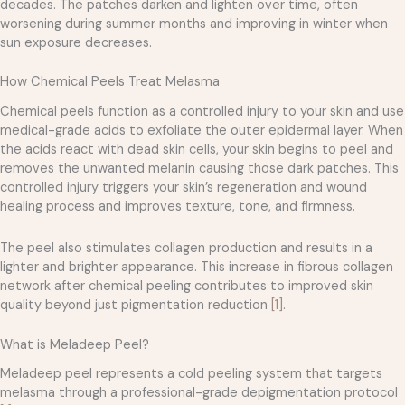
decades. The patches darken and lighten over time, often
worsening during summer months and improving in winter when
sun exposure decreases.
How Chemical Peels Treat Melasma
Chemical peels function as a controlled injury to your skin and use
medical-grade acids to exfoliate the outer epidermal layer. When
the acids react with dead skin cells, your skin begins to peel and
removes the unwanted melanin causing those dark patches. This
controlled injury triggers your skin’s regeneration and wound
healing process and improves texture, tone, and firmness.
The peel also stimulates collagen production and results in a
lighter and brighter appearance. This increase in fibrous collagen
network after chemical peeling contributes to improved skin
quality beyond just pigmentation reduction
[1]
.
What is Meladeep Peel?
Meladeep peel represents a cold peeling system that targets
melasma through a professional-grade depigmentation protocol