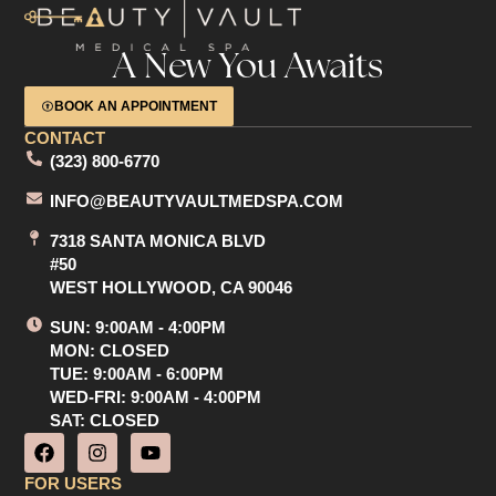
A New You Awaits
BOOK AN APPOINTMENT
CONTACT
(323) 800-6770
INFO@BEAUTYVAULTMEDSPA.COM
7318 SANTA MONICA BLVD
#50
WEST HOLLYWOOD, CA 90046
SUN: 9:00AM - 4:00PM
MON: CLOSED
TUE: 9:00AM - 6:00PM
WED-FRI: 9:00AM - 4:00PM
SAT: CLOSED
F
I
Y
a
n
o
c
s
u
FOR USERS