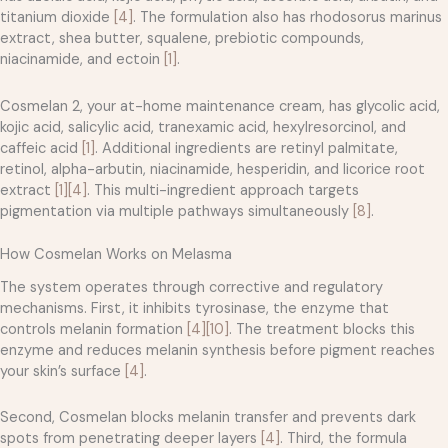
titanium dioxide
[4]
. The formulation also has rhodosorus marinus
extract, shea butter, squalene, prebiotic compounds,
niacinamide, and ectoin
[1]
.
Cosmelan 2, your at-home maintenance cream, has glycolic acid,
kojic acid, salicylic acid, tranexamic acid, hexylresorcinol, and
caffeic acid
[1]
. Additional ingredients are retinyl palmitate,
retinol, alpha-arbutin, niacinamide, hesperidin, and licorice root
extract
[1]
[4]
. This multi-ingredient approach targets
pigmentation via multiple pathways simultaneously
[8]
.
How Cosmelan Works on Melasma
The system operates through corrective and regulatory
mechanisms. First, it inhibits tyrosinase, the enzyme that
controls melanin formation
[4]
[10]
. The treatment blocks this
enzyme and reduces melanin synthesis before pigment reaches
your skin’s surface
[4]
.
Second, Cosmelan blocks melanin transfer and prevents dark
spots from penetrating deeper layers
[4]
. Third, the formula