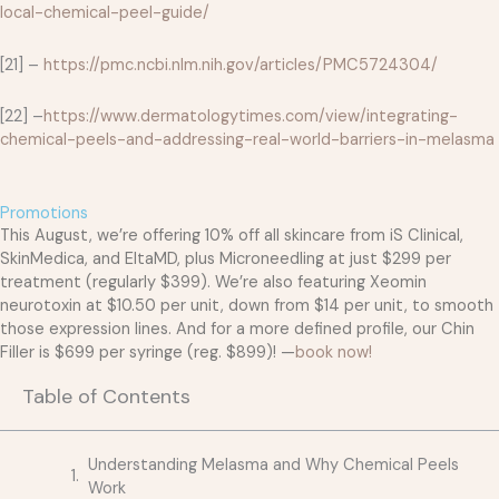
local-chemical-peel-guide/
[21] –
https://pmc.ncbi.nlm.nih.gov/articles/PMC5724304/
[22] –
https://www.dermatologytimes.com/view/integrating-
chemical-peels-and-addressing-real-world-barriers-in-melasma
Promotions
This August, we’re offering 10% off all skincare from iS Clinical,
SkinMedica, and EltaMD, plus Microneedling at just $299 per
treatment (regularly $399). We’re also featuring Xeomin
neurotoxin at $10.50 per unit, down from $14 per unit, to smooth
those expression lines. And for a more defined profile, our Chin
Filler is $699 per syringe (reg. $899)! —
book now!
Table of Contents
Understanding Melasma and Why Chemical Peels
Work