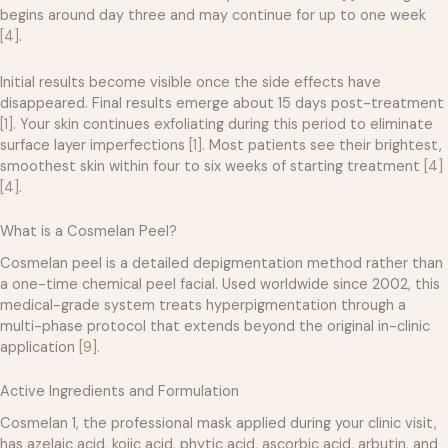
begins around day three and may continue for up to one week
[4]
.
Initial results become visible once the side effects have
disappeared. Final results emerge about 15 days post-treatment
[1]
. Your skin continues exfoliating during this period to eliminate
surface layer imperfections
[1]
. Most patients see their brightest,
smoothest skin within four to six weeks of starting treatment
[4]
[4]
.
What is a Cosmelan Peel?
Cosmelan peel is a detailed depigmentation method rather than
a one-time chemical peel facial. Used worldwide since 2002, this
medical-grade system treats hyperpigmentation through a
multi-phase protocol that extends beyond the original in-clinic
application
[9]
.
Active Ingredients and Formulation
Cosmelan 1, the professional mask applied during your clinic visit,
has azelaic acid, kojic acid, phytic acid, ascorbic acid, arbutin, and