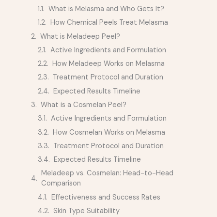
What is Melasma and Who Gets It?
How Chemical Peels Treat Melasma
What is Meladeep Peel?
Active Ingredients and Formulation
How Meladeep Works on Melasma
Treatment Protocol and Duration
Expected Results Timeline
What is a Cosmelan Peel?
Active Ingredients and Formulation
How Cosmelan Works on Melasma
Treatment Protocol and Duration
Expected Results Timeline
Meladeep vs. Cosmelan: Head-to-Head
Comparison
Effectiveness and Success Rates
Skin Type Suitability