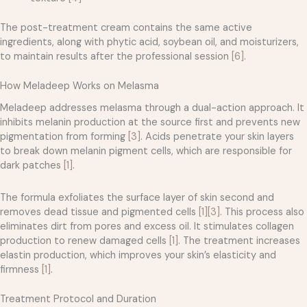
The post-treatment cream contains the same active
ingredients, along with phytic acid, soybean oil, and moisturizers,
to maintain results after the professional session
[6]
.
How Meladeep Works on Melasma
Meladeep addresses melasma through a dual-action approach. It
inhibits melanin production at the source first and prevents new
pigmentation from forming
[3]
. Acids penetrate your skin layers
to break down melanin pigment cells, which are responsible for
dark patches
[1]
.
The formula exfoliates the surface layer of skin second and
removes dead tissue and pigmented cells
[1]
[3]
. This process also
eliminates dirt from pores and excess oil. It stimulates collagen
production to renew damaged cells
[1]
. The treatment increases
elastin production, which improves your skin’s elasticity and
firmness
[1]
.
Treatment Protocol and Duration