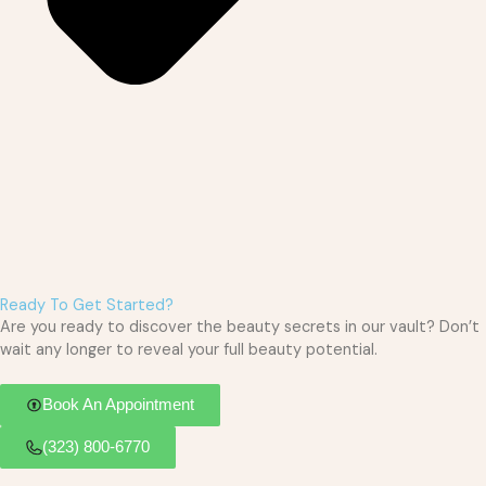
Ready To Get Started?
Are you ready to discover the beauty secrets in our vault? Don’t
wait any longer to reveal your full beauty potential.
Book An Appointment
(323) 800-6770