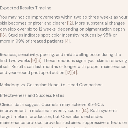
Expected Results Timeline
You may notice improvements within two to three weeks as your
skin becomes brighter and clearer
[12]
. More substantial changes
develop over six to 12 weeks, depending on pigmentation depth
[13]
. Studies indicate spot color intensity reduces by 95% or
more in 99% of treated patients
[4]
.
Redness, sensitivity, peeling, and mild swelling occur during the
first two weeks
[9]
[3]
. These reactions signal your skin is renewing
itself. Results can last months or longer with proper maintenance
and year-round photoprotection
[12]
[4]
.
Meladeep vs. Cosmelan: Head-to-Head Comparison
Effectiveness and Success Rates
Clinical data suggest Cosmelan may achieve 85-90%
improvement in melasma severity scores
[14]
. Both systems
target melanin production, but Cosmelan’s extended
maintenance protocol provides sustained suppressive effects on