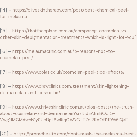
[14] –
https://oliveskintherapy.com/post/best-chemical-peel-
for-melasma
[15] –
https://thatfaceplace.com.au/comparing-cosmelan-vs-
other-skin-depigmentation-treatments-which-is-right-for-you/
[16] –
https://melasmaclinic.com.au/5-reasons-not-to-
cosmelan-peel/
[17] –
https://www.colaz.co.uk/cosmelan-peel-side-effects/
[18] –
https://www.drswclinics.com/treatment/skin-lightening-
dermamelan-and-cosmelan/
[19] –
https://www.thriveskinclinic.com.au/blog-posts/the-truth-
about-cosmelan-and-dermamelan?srsltid=AfmBOor5-
VwgNMGMdwhN1ySUeBpL8wRiqOWYG_F7oI7ReOflNDW6IQsF
[20] –
https://promdhealth.com/dont-mask-the-melasma-best-