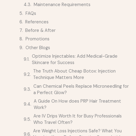
Maintenance Requirements
FAQs
References
Before & After
Promotions
Other Blogs
Optimize Injectables: Add Medical-Grade
Skincare for Success
The Truth About Cheap Botox: Injection
Technique Matters More
Can Chemical Peels Replace Microneedling for
a Perfect Glow?
A Guide On How does PRP Hair Treatment
Work?
Are IV Drips Worth It for Busy Professionals
Who Travel Often?
Are Weight Loss Injections Safe? What You