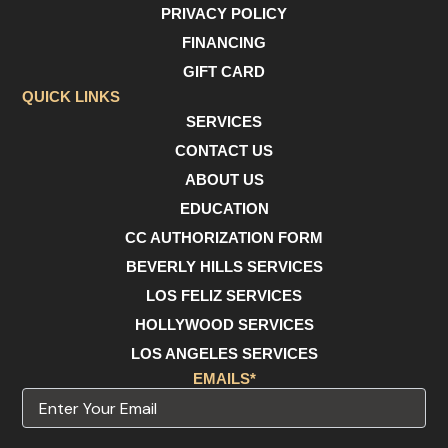
e
t
t
PRIVACY POLICY
b
a
u
o
g
b
FINANCING
o
r
e
GIFT CARD
k
a
m
QUICK LINKS
SERVICES
CONTACT US
ABOUT US
EDUCATION
CC AUTHORIZATION FORM
BEVERLY HILLS SERVICES
LOS FELIZ SERVICES
HOLLYWOOD SERVICES
LOS ANGELES SERVICES
EMAILS*
Email