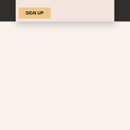
Alternative: