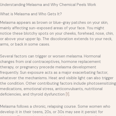
Understanding Melasma and Why Chemical Peels Work
What is Melasma and Who Gets It?
Melasma appears as brown or blue-gray patches on your skin,
mainly affecting sun-exposed areas of your face. You might
notice these blotchy spots on your cheeks, forehead, nose, chin,
or above your upper lip. The discoloration extends to your neck,
arms, or back in some cases.
Several factors can trigger or worsen melasma. Hormonal
changes from oral contraceptives, hormone replacement
therapy, or pregnancy precede melasma development
frequently. Sun exposure acts as a major exacerbating factor,
whatever the mechanisms. Heat and visible light can also trigger
the condition. Other contributing factors include photosensitizing
medications, emotional stress, anticonvulsants, nutritional
deficiencies, and thyroid dysfunction
[1]
.
Melasma follows a chronic, relapsing course. Some women who
develop it in their teens, 20s, or 30s may see it persist for