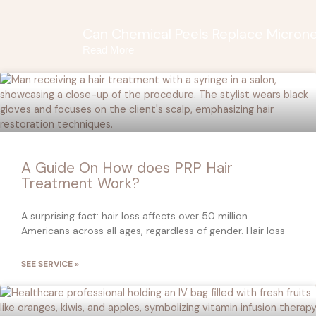
Can Chemical Peels Replace Microne
Read More
A Guide On How does PRP Hair
Treatment Work?
A surprising fact: hair loss affects over 50 million
Americans across all ages, regardless of gender. Hair loss
SEE SERVICE »