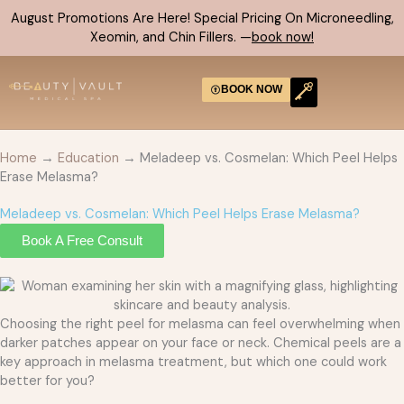
Skip
August Promotions Are Here! Special Pricing On Microneedling,
to
Xeomin, and Chin Fillers. —
book now!
content
BOOK NOW
Home
→
Education
→ Meladeep vs. Cosmelan: Which Peel Helps
Erase Melasma?
Meladeep vs. Cosmelan: Which Peel Helps Erase Melasma?
Book A Free Consult
Choosing the right peel for melasma can feel overwhelming when
darker patches appear on your face or neck. Chemical peels are a
key approach in melasma treatment, but which one could work
better for you?