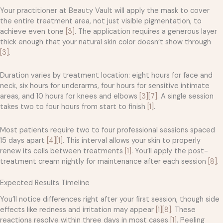
Your practitioner at Beauty Vault will apply the mask to cover
the entire treatment area, not just visible pigmentation, to
achieve even tone
[3]
. The application requires a generous layer
thick enough that your natural skin color doesn’t show through
[3]
.
Duration varies by treatment location: eight hours for face and
neck, six hours for underarms, four hours for sensitive intimate
areas, and 10 hours for knees and elbows
[3]
[7]
. A single session
takes two to four hours from start to finish
[1]
.
Most patients require two to four professional sessions spaced
15 days apart
[4]
[1]
. This interval allows your skin to properly
renew its cells between treatments
[1]
. You’ll apply the post-
treatment cream nightly for maintenance after each session
[8]
.
Expected Results Timeline
You’ll notice differences right after your first session, though side
effects like redness and irritation may appear
[1]
[8]
. These
reactions resolve within three days in most cases
[1]
. Peeling