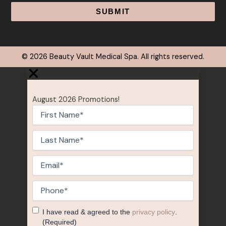
Alternative:
© 2026 Beauty Vault Medical Spa. All rights reserved.
August 2026 Promotions!
First
Name
(Required)
Last
Name
(Required)
Email
(Required)
Phone
(Required)
Consent
(Required)
I have read & agreed to the
privacy policy
.
(Required)