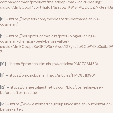
company.com/en/products/meladeep-mask-cold-peeling?
srsltid=AfmBOoqif4zoFtHiufqTNg9y5E_KWl8lrAtzDoQZ7wSeYH
[8] –
https://beyoskin.com/mesoestetic-dermamelan-vs-
cosmelan/
[9] –
https://helloprfct.com/blogs/prfct-blog/all-things-
cosmelan-chemical-peel-before-after?
srsltid=AfmBOoqpuBoQP2W5rXVweu1l3Syxa9pRjCePYDjeXsdkJ9P
Z
[10] –
https://pmc.ncbi.nlm.nih.gov/articles/PMC7061430/
[11] –
https://pmc.ncbi.nlm.nih.gov/articles/PMC8511390/
[12] –
https://drsheetalaesthetics.com/blog/cosmelan-peel-
before-after-results/
[13] –
https://www.estemedicalgroup.uk/cosmelan-pigmentation-
before-after/