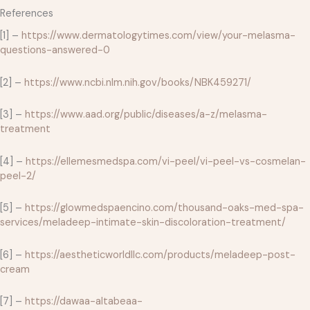
References
[1] –
https://www.dermatologytimes.com/view/your-melasma-
questions-answered-0
[2] –
https://www.ncbi.nlm.nih.gov/books/NBK459271/
[3] –
https://www.aad.org/public/diseases/a-z/melasma-
treatment
[4] –
https://ellemesmedspa.com/vi-peel/vi-peel-vs-cosmelan-
peel-2/
[5] –
https://glowmedspaencino.com/thousand-oaks-med-spa-
services/meladeep-intimate-skin-discoloration-treatment/
[6] –
https://aestheticworldllc.com/products/meladeep-post-
cream
[7] –
https://dawaa-altabeaa-