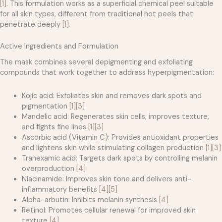
[1]
. This formulation works as a superficial chemical peel suitable
for all skin types, different from traditional hot peels that
penetrate deeply
[1]
.
Active Ingredients and Formulation
The mask combines several depigmenting and exfoliating
compounds that work together to address hyperpigmentation:
Kojic acid: Exfoliates skin and removes dark spots and
pigmentation
[1]
[3]
Mandelic acid: Regenerates skin cells, improves texture,
and fights fine lines
[1]
[3]
Ascorbic acid (Vitamin C): Provides antioxidant properties
and lightens skin while stimulating collagen production
[1]
[3]
Tranexamic acid: Targets dark spots by controlling melanin
overproduction
[4]
Niacinamide: Improves skin tone and delivers anti-
inflammatory benefits
[4]
[5]
Alpha-arbutin: Inhibits melanin synthesis
[4]
Retinol: Promotes cellular renewal for improved skin
texture
[4]