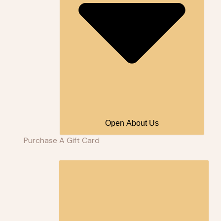
Open About Us
Purchase A Gift Card