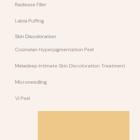
Radiesse Filler
Labia Puffing
Skin Discoloration
Cosmelan Hyperpigmentation Peel
Meladeep Intimate Skin Discoloration Treatment
Microneedling
VI Peel