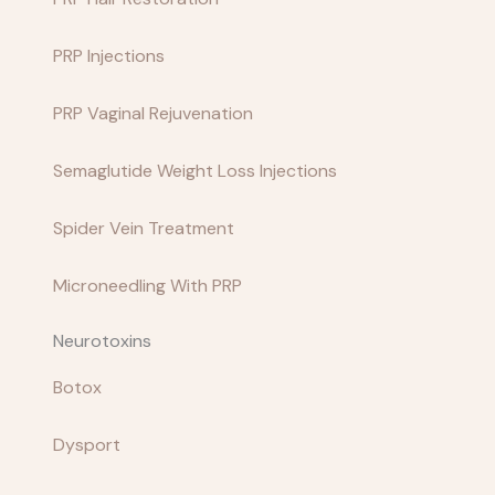
PRP Injections
PRP Vaginal Rejuvenation
Semaglutide Weight Loss Injections
Spider Vein Treatment
Microneedling With PRP
Neurotoxins
Botox
Dysport