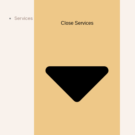
Services
Close Services