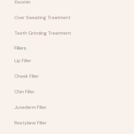
Xeomin
Over Sweating Treatment
Teeth Grinding Treatment
Fillers
Lip Filler
Cheek Filler
Chin Filler
Juvederm Filler
Restylane Filler