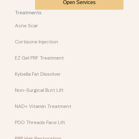
Open Services
Treatments
Acne Scar
Cortisone Injection
EZ Gel PRF Treatment
Kybella Fat Dissolver
Non-Surgical Butt Lift
NAD+ Vitamin Treatment
PDO Threads Face Lift
PRP Hair Restoration