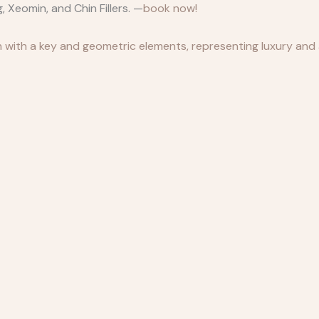
 Xeomin, and Chin Fillers. —
book now!