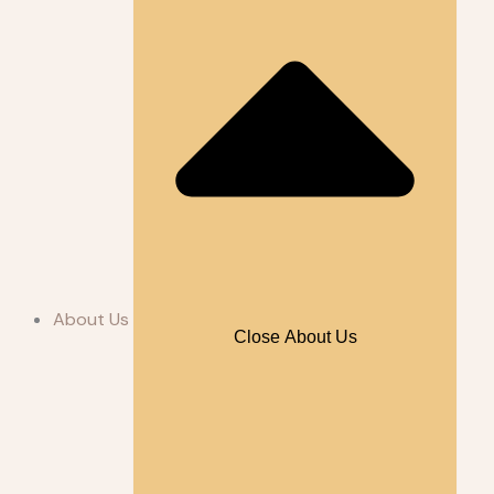
About Us
Close About Us