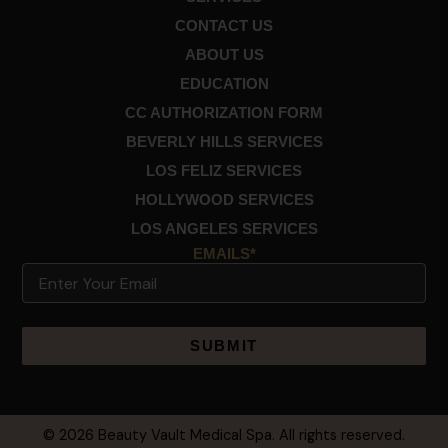
CONTACT US
ABOUT US
EDUCATION
CC AUTHORIZATION FORM
BEVERLY HILLS SERVICES
LOS FELIZ SERVICES
HOLLYWOOD SERVICES
LOS ANGELES SERVICES
EMAILS*
Email
Alternative:
© 2026 Beauty Vault Medical Spa. All rights reserved.