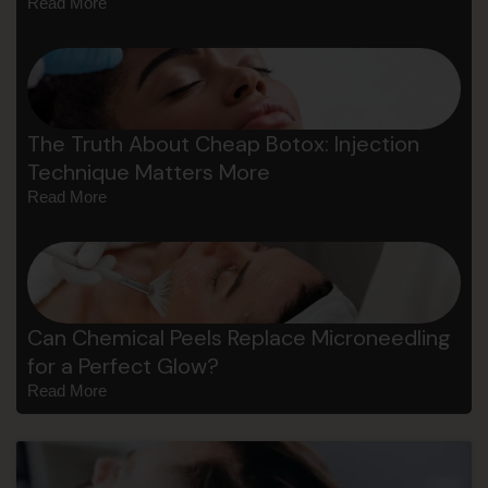
Read More
The Truth About Cheap Botox: Injection
Technique Matters More
Read More
Can Chemical Peels Replace Microneedling
for a Perfect Glow?
Read More