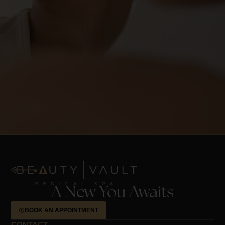
A New You Awaits
BOOK AN APPOINTMENT