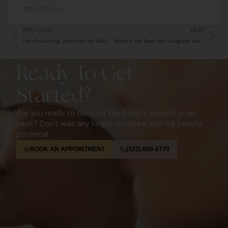
SEE SERVICE »
Prev
Ne
PREVIOUS
NEXT
Fat-Dissolving Injections for Belly Fat: Do They Work Beyond the Chin?
What’s the Best Non-Surgical Treatment for Sagging Skin?
Ready To Get
Started?
Are you ready to discover the beauty secrets in our
vault? Don’t wait any longer to reveal your full beauty
potential.
BOOK AN APPOINTMENT
(323) 800-6770