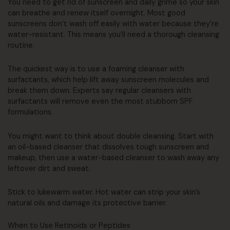
You need to get rid of sunscreen and daily grime so your skin
can breathe and renew itself overnight. Most good
sunscreens don’t wash off easily with water because they’re
water-resistant. This means you’ll need a thorough cleansing
routine.
The quickest way is to use a foaming cleanser with
surfactants, which help lift away sunscreen molecules and
break them down. Experts say regular cleansers with
surfactants will remove even the most stubborn SPF
formulations.
You might want to think about double cleansing. Start with
an oil-based cleanser that dissolves tough sunscreen and
makeup, then use a water-based cleanser to wash away any
leftover dirt and sweat.
Stick to lukewarm water. Hot water can strip your skin’s
natural oils and damage its protective barrier.
When to Use Retinoids or Peptides