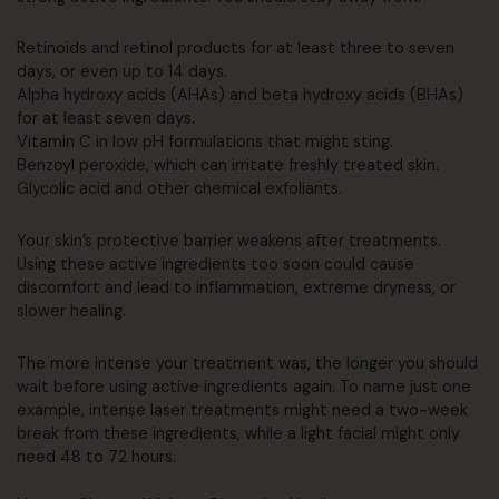
Retinoids and retinol products for at least three to seven
days, or even up to 14 days.
Alpha hydroxy acids (AHAs) and beta hydroxy acids (BHAs)
for at least seven days.
Vitamin C in low pH formulations that might sting.
Benzoyl peroxide, which can irritate freshly treated skin.
Glycolic acid and other chemical exfoliants.
Your skin’s protective barrier weakens after treatments.
Using these active ingredients too soon could cause
discomfort and lead to inflammation, extreme dryness, or
slower healing.
The more intense your treatment was, the longer you should
wait before using active ingredients again. To name just one
example, intense laser treatments might need a two-week
break from these ingredients, while a light facial might only
need 48 to 72 hours.