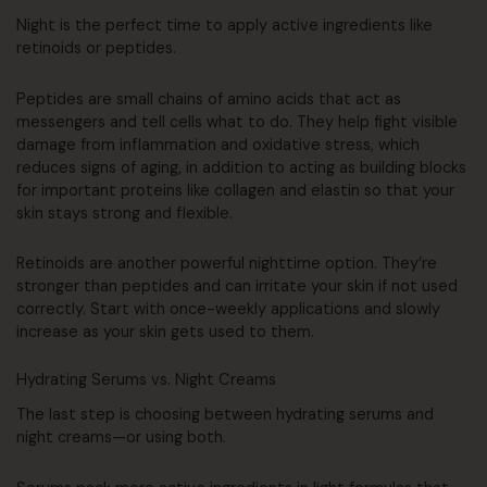
Night is the perfect time to apply active ingredients like
retinoids or peptides.
Peptides are small chains of amino acids that act as
messengers and tell cells what to do. They help fight visible
damage from inflammation and oxidative stress, which
reduces signs of aging, in addition to acting as building blocks
for important proteins like collagen and elastin so that your
skin stays strong and flexible.
Retinoids are another powerful nighttime option. They’re
stronger than peptides and can irritate your skin if not used
correctly. Start with once-weekly applications and slowly
increase as your skin gets used to them.
Hydrating Serums vs. Night Creams
The last step is choosing between hydrating serums and
night creams—or using both.