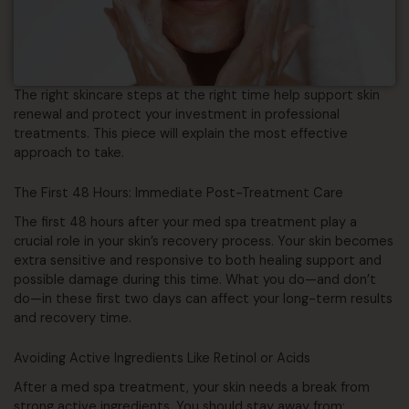
The right skincare steps at the right time help support skin
renewal and protect your investment in professional
treatments. This piece will explain the most effective
approach to take.
The First 48 Hours: Immediate Post-Treatment Care
The first 48 hours after your med spa treatment play a
crucial role in your skin’s recovery process. Your skin becomes
extra sensitive and responsive to both healing support and
possible damage during this time. What you do—and don’t
do—in these first two days can affect your long-term results
and recovery time.
Avoiding Active Ingredients Like Retinol or Acids
After a med spa treatment, your skin needs a break from
strong active ingredients. You should stay away from: