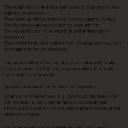
They brighten skin and fade dark spots by stopping excess
pigment production.
They team up with sunscreen to protect against UV rays.
They boost collagen production to keep skin firm.
They can help clear acne with their anti-inflammatory
properties.
They fight harmful free radicals from polluting your body and
sabotaging its natural processes.
Your serum will work better if it contains vitamin E, ferulic
acid, and vitamin C. These ingredients make the formula
more stable and powerful.
Lightweight Moisturizers for Daytime Hydration
After your antioxidant serum, a light moisturizer keeps your
skin hydrated all day. External factors constantly pull
moisture from your skin, so this step matters, whatever the
season or climate.
Day moisturizers should feel lighter than night creams,