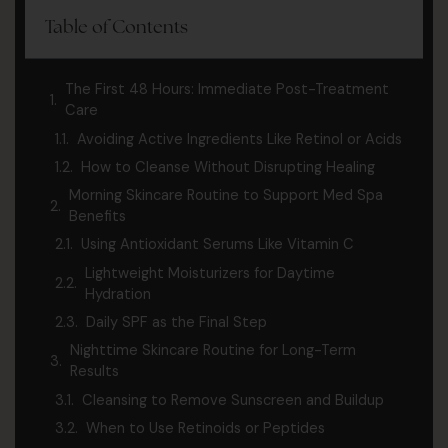
Table of Contents
The First 48 Hours: Immediate Post-Treatment
Care
Avoiding Active Ingredients Like Retinol or Acids
How to Cleanse Without Disrupting Healing
Morning Skincare Routine to Support Med Spa
Benefits
Using Antioxidant Serums Like Vitamin C
Lightweight Moisturizers for Daytime
Hydration
Daily SPF as the Final Step
Nighttime Skincare Routine for Long-Term
Results
Cleansing to Remove Sunscreen and Buildup
When to Use Retinoids or Peptides