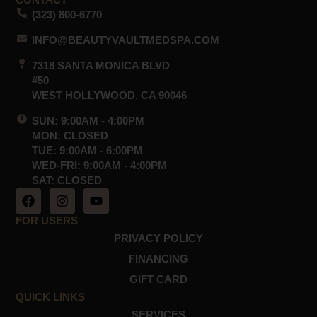
CONTACT
(323) 800-6770
INFO@BEAUTYVAULTMEDSPA.COM
7318 SANTA MONICA BLVD
#50
WEST HOLLYWOOD, CA 90046
SUN: 9:00AM - 4:00PM
MON: CLOSED
TUE: 9:00AM - 6:00PM
WED-FRI: 9:00AM - 4:00PM
SAT: CLOSED
F
I
Y
a
n
o
c
s
u
FOR USERS
e
t
t
PRIVACY POLICY
b
a
u
o
g
b
FINANCING
o
r
e
GIFT CARD
k
a
m
QUICK LINKS
SERVICES