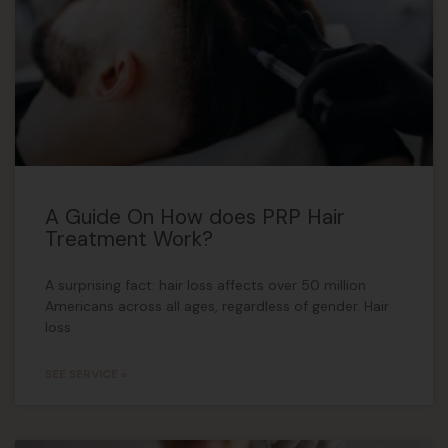
A Guide On How does PRP Hair
Treatment Work?
A surprising fact: hair loss affects over 50 million
Americans across all ages, regardless of gender. Hair
loss
SEE SERVICE »