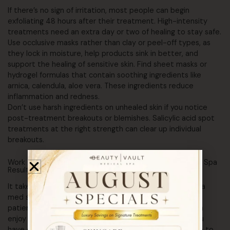
If there’s no sign of irritation, most people can begin
exfoliating 48 hours after their treatment. High-intensity
treatments need an extra day or two of healing to stay safe.
Use occlusive masks rather than clay or peel-off types, as
they lock in moisture, help products sink in better, and
support the healing of sensitive skin. Find sheet masks or
hydrogel formulas that contain soothing ingredients like
arnica, calendula, aloe vera. These ingredients reduce
inflammation and redness.
Don’t use harsh ingredients on unhealed skin if you notice
post-treatment breakouts or blemishes. Salicylic acid spot
treatments at the right strength can clear up individual
breakouts.
Work with the Beauty Vault Team to Maintain Your Med Spa
Results
It takes extra effort to care properly for your skin after a
med spa treatment, but the benefits are worth it. With
patience, dedication, and wise product choices, you can
enjoy healthy and beautiful skin for years to come. If you
have questions or concerns about what else you can do to