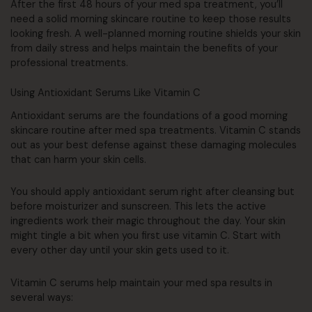
After the first 48 hours of your med spa treatment, you’ll
need a solid morning skincare routine to keep those results
looking fresh. A well-planned morning routine shields your skin
from daily stress and helps maintain the benefits of your
professional treatments.
Using Antioxidant Serums Like Vitamin C
Antioxidant serums are the foundations of a good morning
skincare routine after med spa treatments. Vitamin C stands
out as your best defense against these damaging molecules
that can harm your skin cells.
You should apply antioxidant serum right after cleansing but
before moisturizer and sunscreen. This lets the active
ingredients work their magic throughout the day. Your skin
might tingle a bit when you first use vitamin C. Start with
every other day until your skin gets used to it.
Vitamin C serums help maintain your med spa results in
several ways: