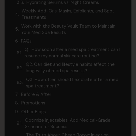
Hydrating Serums vs. Night Creams
Weekly Add-Ons: Masks, Exfoliants, and Spot
Treatments
Work with the Beauty Vault Team to Maintain
Your Med Spa Results
FAQs
Q1. How soon after a med spa treatment can I
resume my normal skincare routine?
Q2. Can diet and lifestyle habits affect the
longevity of med spa results?
Q3. How often should I exfoliate after a med
spa treatment?
Before & After
Promotions
Other Blogs
Optimize Injectables: Add Medical-Grade
Skincare for Success
The Truth About Cheap Botox: Injection