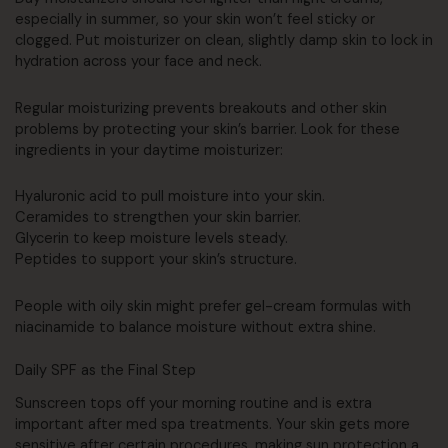
especially in summer, so your skin won’t feel sticky or
clogged. Put moisturizer on clean, slightly damp skin to lock in
hydration across your face and neck.
Regular moisturizing prevents breakouts and other skin
problems by protecting your skin’s barrier. Look for these
ingredients in your daytime moisturizer:
Hyaluronic acid to pull moisture into your skin.
Ceramides to strengthen your skin barrier.
Glycerin to keep moisture levels steady.
Peptides to support your skin’s structure.
People with oily skin might prefer gel-cream formulas with
niacinamide to balance moisture without extra shine.
Daily SPF as the Final Step
Sunscreen tops off your morning routine and is extra
important after med spa treatments. Your skin gets more
sensitive after certain procedures, making sun protection a