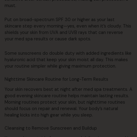
must.
Put on broad-spectrum SPF 30 or higher as your last
skincare step every morning—yes, even when it’s cloudy. This
shields your skin from UVA and UVB rays that can reverse
your med spa results or cause dark spots.
Some sunscreens do double duty with added ingredients like
hyaluronic acid that keep your skin moist all day. This makes
your routine simpler while giving maximum protection.
Nighttime Skincare Routine for Long-Term Results
Your skin recovers best at night after med spa treatments. A
good evening skincare routine helps maintain lasting results.
Morning routines protect your skin, but nighttime routines
should focus on repair and renewal. Your body’s natural
healing kicks into high gear while you sleep.
Cleansing to Remove Sunscreen and Buildup