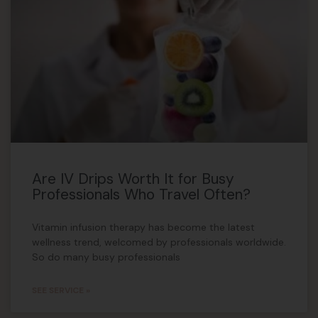
Are IV Drips Worth It for Busy
Professionals Who Travel Often?
Vitamin infusion therapy has become the latest
wellness trend, welcomed by professionals worldwide.
So do many busy professionals
SEE SERVICE »