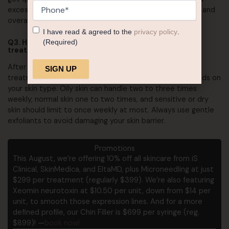
Phone
(Required)
excessive alcohol consumption to maintain your results and
overall skin health.
Consent
(Required)
I have read & agreed to the
privacy policy
.
(Required)
Q3. How often should I exfoliate after a med spa
treatment?
After your skin has fully healed (usually 48 hours post-
treatment for normal skin), exfoliation frequency depends on
Alternative:
your skin type. Oily skin can handle two to three times
weekly, normal skin one to two times, and sensitive or dry
skin should limit to once weekly at most. Always use gentle
exfoliants to avoid damaging your skin barrier.
Promotions
This August, we’re offering 10% off all skincare from iS
Clinical, SkinMedica, and EltaMD, plus Microneedling at just
$299 per treatment (regularly $399). We’re also featuring
Xeomin neurotoxin at $10.50 per unit, down from $14 per
unit, to smooth those expression lines. And for a more
defined profile, our Chin Filler is $699 per syringe (reg.
$899)! —
book now!