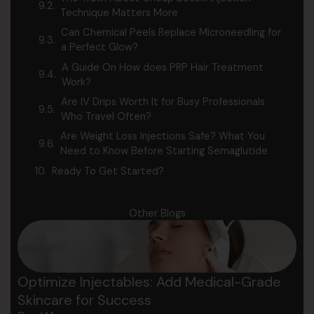
Technique Matters More
Can Chemical Peels Replace Microneedling for
a Perfect Glow?
A Guide On How does PRP Hair Treatment
Work?
Are IV Drips Worth It for Busy Professionals
Who Travel Often?
Are Weight Loss Injections Safe? What You
Need to Know Before Starting Semaglutide
Ready To Get Started?
Other Blogs
Optimize Injectables: Add Medical-Grade
Skincare for Success