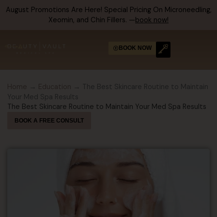
Skip
August Promotions Are Here! Special Pricing On Microneedling,
to
Xeomin, and Chin Fillers. —
book now!
content
BOOK NOW
Home
→
Education
→ The Best Skincare Routine to Maintain
Your Med Spa Results
The Best Skincare Routine to Maintain Your Med Spa Results
BOOK A FREE CONSULT