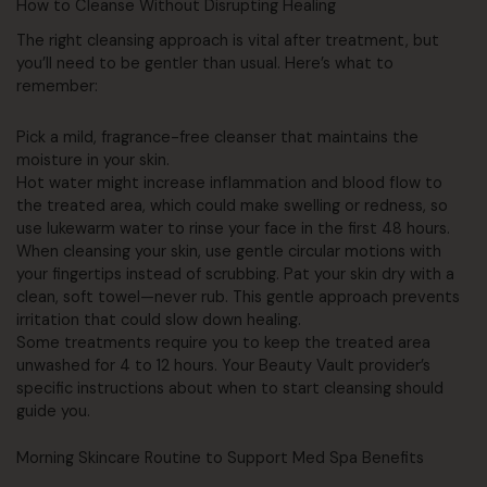
How to Cleanse Without Disrupting Healing
The right cleansing approach is vital after treatment, but
you’ll need to be gentler than usual. Here’s what to
remember:
Pick a mild, fragrance-free cleanser that maintains the
moisture in your skin.
Hot water might increase inflammation and blood flow to
the treated area, which could make swelling or redness, so
use lukewarm water to rinse your face in the first 48 hours.
When cleansing your skin, use gentle circular motions with
your fingertips instead of scrubbing. Pat your skin dry with a
clean, soft towel—never rub. This gentle approach prevents
irritation that could slow down healing.
Some treatments require you to keep the treated area
unwashed for 4 to 12 hours. Your Beauty Vault provider’s
specific instructions about when to start cleansing should
guide you.
Morning Skincare Routine to Support Med Spa Benefits