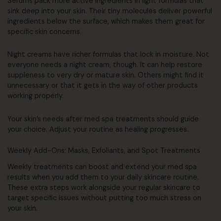
Serums pack more active ingredients in light formulas that
sink deep into your skin. Their tiny molecules deliver powerful
ingredients below the surface, which makes them great for
specific skin concerns.
Night creams have richer formulas that lock in moisture. Not
everyone needs a night cream, though. It can help restore
suppleness to very dry or mature skin. Others might find it
unnecessary or that it gets in the way of other products
working properly.
Your skin’s needs after med spa treatments should guide
your choice. Adjust your routine as healing progresses.
Weekly Add-Ons: Masks, Exfoliants, and Spot Treatments
Weekly treatments can boost and extend your med spa
results when you add them to your daily skincare routine.
These extra steps work alongside your regular skincare to
target specific issues without putting too much stress on
your skin.