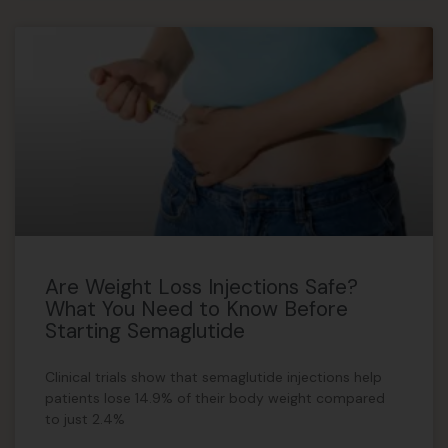
Are Weight Loss Injections Safe?
What You Need to Know Before
Starting Semaglutide
Clinical trials show that semaglutide injections help
patients lose 14.9% of their body weight compared
to just 2.4%